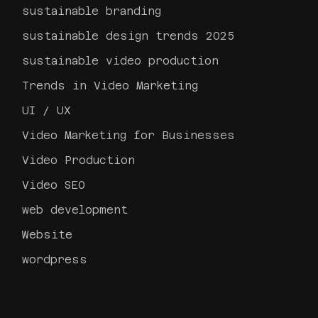
sustainable branding
sustainable design trends 2025
sustainable video production
Trends in Video Marketing
UI / UX
Video Marketing for Businesses
Video Production
Video SEO
web development
Website
wordpress