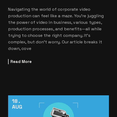
Navigating the world of corporate video
production can feel like a maze. You’re juggling
the power of video in business, various types,
production processes, and benefits—all while
trying to choose the right company. It’s
complex, but don’t worry. Our article breaks it
down, cove
Read More
18
AUG