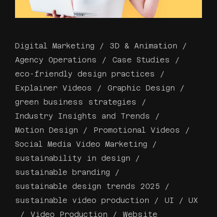
Digital Marketing
3D & Animation
Agency Operations
Case Studies
eco-friendly design practices
Explainer Videos
Graphic Design
green business strategies
Industry Insights and Trends
Motion Design
Promotional Videos
Social Media Video Marketing
sustainability in design
sustainable branding
sustainable design trends 2025
sustainable video production
UI / UX
Video Production
Website