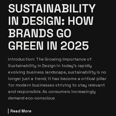
SUSTAINABILITY
IN DESIGN: HOW
BRANDS GO
GREEN IN 2025
Introduction: The Growing Importance of
Sustainability in Design In today’s rapidly
evolving business landscape, sustainability is no
longer just a trend; it has become a critical pillar
for modern businesses striving to stay relevant
and responsible. As consumers increasingly
demand eco-conscious
Read More