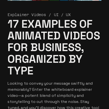
Explainer Videos
UI / UX
17 EXAMPLES OF
ANIMATED VIDEOS
FOR BUSINESS,
ORGANIZED BY
TYPE
Looking to convey your message swiftly and
memorably? Enter the whiteboard explainer
video—a potent blend of simplicity and
storytelling to cut through the noise. Stay
tuned, and you’ll discover how this creative tool