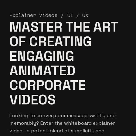
Explainer Videos
UI / UX
MASTER THE ART
OF CREATING
ENGAGING
ANIMATED
CORPORATE
VIDEOS
Looking to convey your message swiftly and
memorably? Enter the whiteboard explainer
video—a potent blend of simplicity and