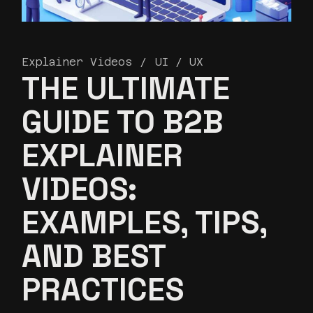
Explainer Videos
UI / UX
THE ULTIMATE
GUIDE TO B2B
EXPLAINER
VIDEOS:
EXAMPLES, TIPS,
AND BEST
PRACTICES