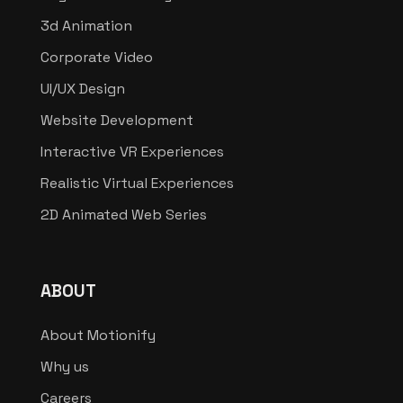
3d Animation
Corporate Video
UI/UX Design
Website Development
Interactive VR Experiences
Realistic Virtual Experiences
2D Animated Web Series
ABOUT
About Motionify
Why us
Careers