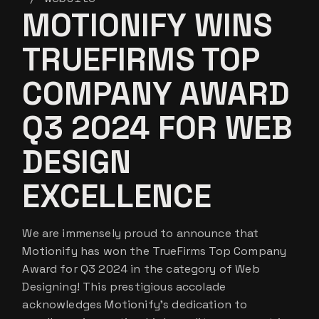
MOTIONIFY WINS
TRUEFIRMS TOP
COMPANY AWARD
Q3 2024 FOR WEB
DESIGN
EXCELLENCE
We are immensely proud to announce that
Motionify has won the TrueFirms Top Company
Award for Q3 2024 in the category of Web
Designing! This prestigious accolade
acknowledges Motionify’s dedication to