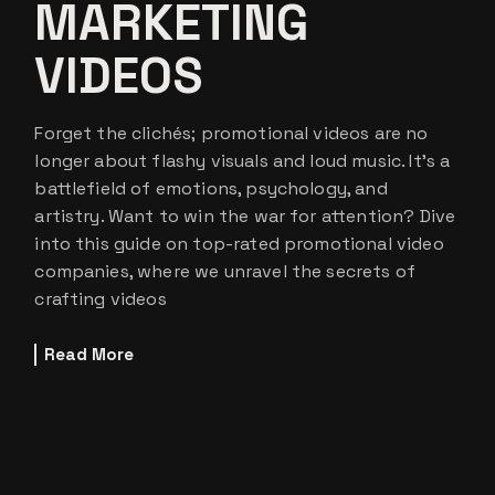
MARKETING
VIDEOS
Forget the clichés; promotional videos are no
longer about flashy visuals and loud music. It’s a
battlefield of emotions, psychology, and
artistry. Want to win the war for attention? Dive
into this guide on top-rated promotional video
companies, where we unravel the secrets of
crafting videos
Read More