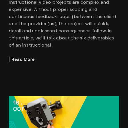
Instructional video projects are complex and
expensive. Without proper scoping and
continuous feedback loops (between the client
and the provider (us), the project will quickly
derail and unpleasant consequences follow. In
this article, we’ll talk about the six deliverables
of an instructional
Read More
16
OCT