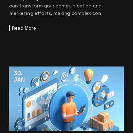
can transform your communication and
marketing efforts, making complex con
Read More
30
JAN