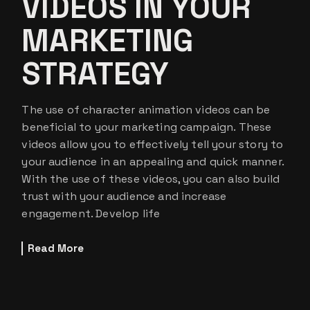
VIDEOS IN YOUR
MARKETING
STRATEGY
The use of character animation videos can be
beneficial to your marketing campaign. These
videos allow you to effectively tell your story to
your audience in an appealing and quick manner.
With the use of these videos, you can also build
trust with your audience and increase
engagement. Develop life
Read More