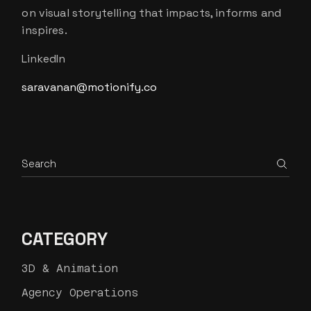
on visual storytelling that impacts, informs and
inspires.
LinkedIn
saravanan@motionify.co
Search
CATEGORY
3D & Animation
Agency Operations