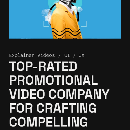
Explainer Videos
UI / UX
TOP-RATED
PROMOTIONAL
VIDEO COMPANY
FOR CRAFTING
COMPELLING