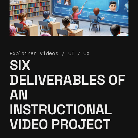
Explainer Videos
UI / UX
SIX
DELIVERABLES OF
AN
INSTRUCTIONAL
VIDEO PROJECT