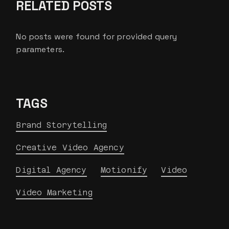
RELATED POSTS
No posts were found for provided query
parameters.
TAGS
Brand Storytelling
Creative Video Agency
Digital Agency
Motionify
Video
Video Marketing