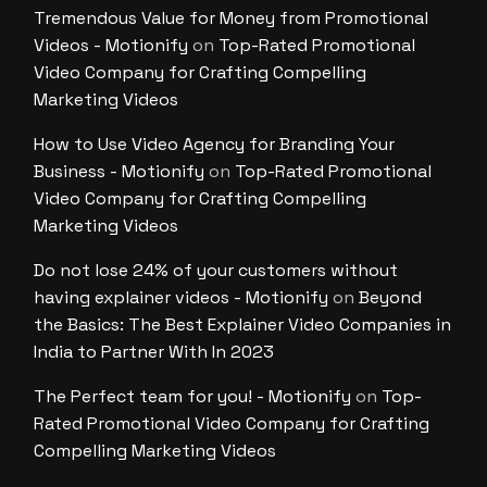
Tremendous Value for Money from Promotional
Videos - Motionify
on
Top-Rated Promotional
Video Company for Crafting Compelling
Marketing Videos
How to Use Video Agency for Branding Your
Business - Motionify
on
Top-Rated Promotional
Video Company for Crafting Compelling
Marketing Videos
Do not lose 24% of your customers without
having explainer videos - Motionify
on
Beyond
the Basics: The Best Explainer Video Companies in
India to Partner With In 2023
The Perfect team for you! - Motionify
on
Top-
Rated Promotional Video Company for Crafting
Compelling Marketing Videos