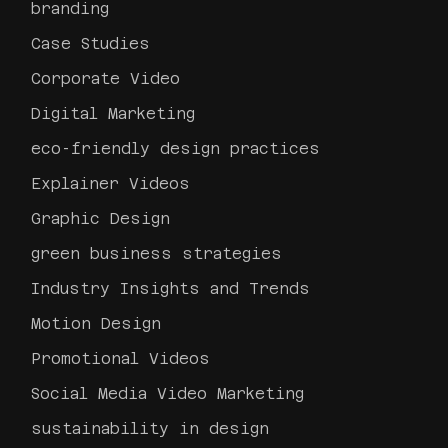
branding
Case Studies
Corporate Video
Digital Marketing
eco-friendly design practices
Explainer Videos
Graphic Design
green business strategies
Industry Insights and Trends
Motion Design
Promotional Videos
Social Media Video Marketing
sustainability in design