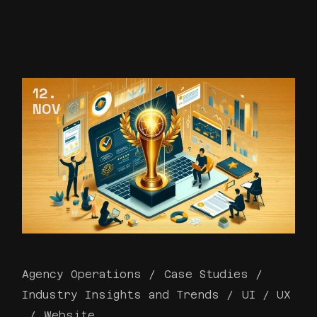
12
NOV
Agency Operations
Case Studies
Industry Insights and Trends
UI / UX
Website