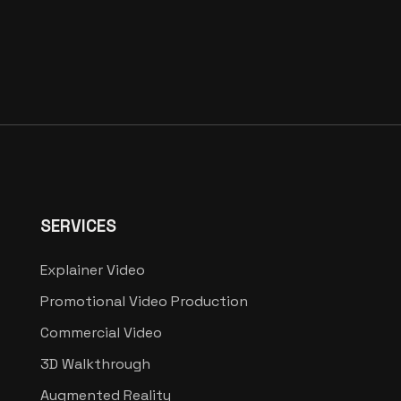
SERVICES
Explainer Video
Promotional Video Production
Commercial Video
3D Walkthrough
Augmented Reality