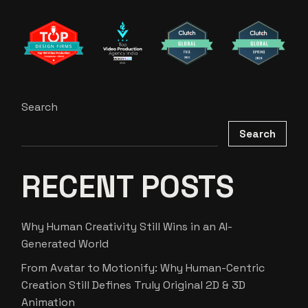
Search
Search
RECENT POSTS
Why Human Creativity Still Wins in an AI-
Generated World
From Avatar to Motionify: Why Human-Centric
Creation Still Defines Truly Original 2D & 3D
Animation