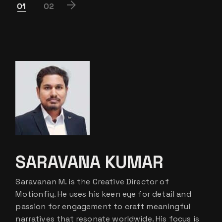
POSTS
01
02
PAGINATION
SARAVANA KUMAR
Saravanan M. is the Creative Director of
Motionfiy. He uses his keen eye for detail and
passion for engagement to craft meaningful
narratives that resonate worldwide. His focus is