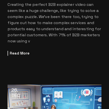
Creating the perfect B2B explainer video can
seem like a huge challenge, like trying to solve a
complex puzzle. We’ve been there too, trying to
figure out how to make complex services and
products easy to understand and interesting for
potential customers. With 71% of B2B marketers
now using v
Read More
26
DEC