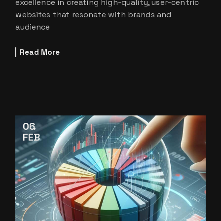
excellence in creating high-quality, user-centric
websites that resonate with brands and
audience
Read More
06
FEB