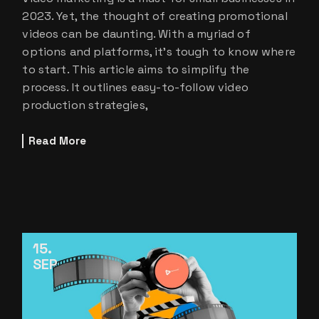
2023. Yet, the thought of creating promotional
videos can be daunting. With a myriad of
options and platforms, it’s tough to know where
to start. This article aims to simplify the
process. It outlines easy-to-follow video
production strategies,
Read More
15
SEP