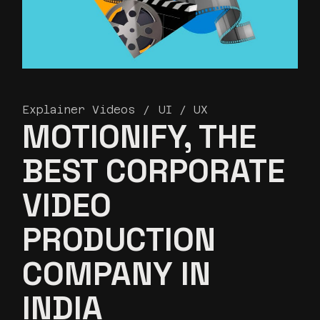
Explainer Videos
UI / UX
MOTIONIFY, THE
BEST CORPORATE
VIDEO
PRODUCTION
COMPANY IN
INDIA