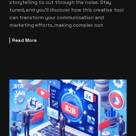
storytelling to cut through the noise. Stay
tuned, and you’ll discover how this creative tool
can transform your communication and
marketing efforts, making complex con
Read More
25
JAN