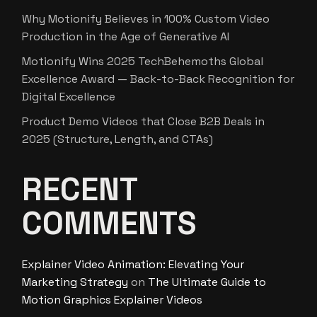
Why Motionify Believes in 100% Custom Video
Production in the Age of Generative AI
Motionify Wins 2025 TechBehemoths Global
Excellence Award — Back-to-Back Recognition for
Digital Excellence
Product Demo Videos that Close B2B Deals in
2025 (Structure, Length, and CTAs)
RECENT
COMMENTS
Explainer Video Animation: Elevating Your
Marketing Strategy
on
The Ultimate Guide to
Motion Graphics Explainer Videos