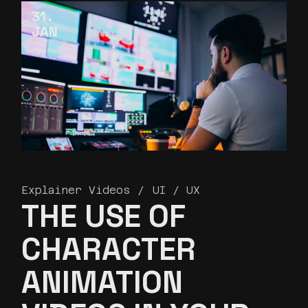
31
JAN
Explainer Videos
UI / UX
THE USE OF
CHARACTER
ANIMATION