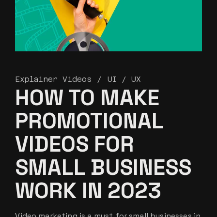
Explainer Videos
UI / UX
HOW TO MAKE
PROMOTIONAL
VIDEOS FOR
SMALL BUSINESS
WORK IN 2023
Video marketing is a must for small businesses in