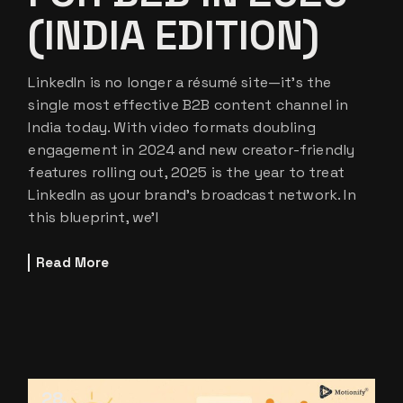
(INDIA EDITION)
LinkedIn is no longer a résumé site—it’s the
single most effective B2B content channel in
India today. With video formats doubling
engagement in 2024 and new creator-friendly
features rolling out, 2025 is the year to treat
LinkedIn as your brand’s broadcast network. In
this blueprint, we’l
Read More
28