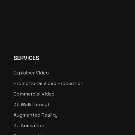
SERVICES
Explainer Video
Promotional Video Production
Commercial Video
3D Walkthrough
Augmented Reality
3d Animation