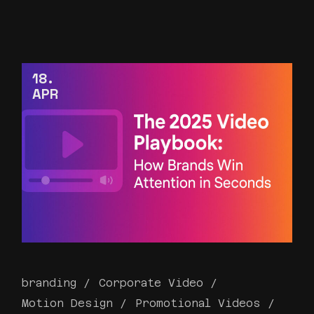
18
APR
branding
Corporate Video
Motion Design
Promotional Videos