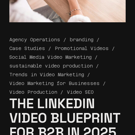
Agency Operations
branding
Case Studies
Promotional Videos
Social Media Video Marketing
sustainable video production
Trends in Video Marketing
Video Marketing for Businesses
Video Production
Video SEO
THE LINKEDIN
VIDEO BLUEPRINT
FOR B2B IN 2025