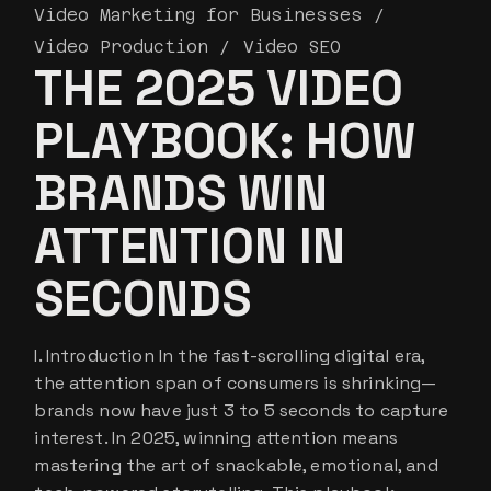
Video Marketing for Businesses
Video Production
Video SEO
THE 2025 VIDEO
PLAYBOOK: HOW
BRANDS WIN
ATTENTION IN
SECONDS
I. Introduction In the fast-scrolling digital era,
the attention span of consumers is shrinking—
brands now have just 3 to 5 seconds to capture
interest. In 2025, winning attention means
mastering the art of snackable, emotional, and