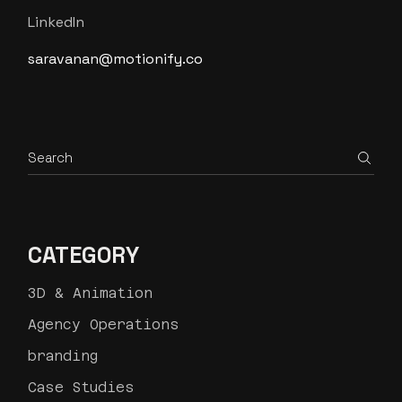
LinkedIn
saravanan@motionify.co
Search
CATEGORY
3D & Animation
Agency Operations
branding
Case Studies