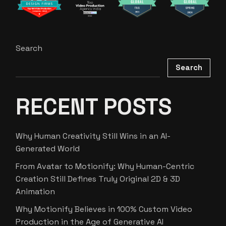
Search
Search
RECENT POSTS
Why Human Creativity Still Wins in an AI-
Generated World
From Avatar to Motionify: Why Human-Centric
Creation Still Defines Truly Original 2D & 3D
Animation
Why Motionify Believes in 100% Custom Video
Production in the Age of Generative AI