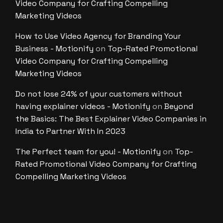
Video Company for Crafting Compelling
Marketing Videos
How to Use Video Agency for Branding Your
Business - Motionify
on
Top-Rated Promotional
Video Company for Crafting Compelling
Marketing Videos
Do not lose 24% of your customers without
having explainer videos - Motionify
on
Beyond
the Basics: The Best Explainer Video Companies in
India to Partner With In 2023
The Perfect team for you! - Motionify
on
Top-
Rated Promotional Video Company for Crafting
Compelling Marketing Videos