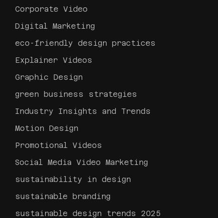
Corporate Video
Digital Marketing
eco-friendly design practices
Explainer Videos
Graphic Design
green business strategies
Industry Insights and Trends
Motion Design
Promotional Videos
Social Media Video Marketing
sustainability in design
sustainable branding
sustainable design trends 2025