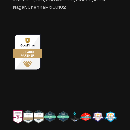
Nagar, Chennai- 600102