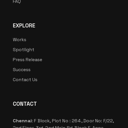
FAQ
EXPLORE
Works
Spotlight
Press Release
Success
Contact Us
CONTACT
Chennai
: F Block, Plot No : 264 , Door No: F/22,
2nd Floor, 3rd, 2nd Main Rd, Block F, Anna