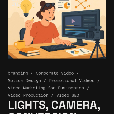
JUL
branding
Corporate Video
Motion Design
Promotional Videos
Video Marketing for Businesses
Video Production
Video SEO
LIGHTS, CAMERA,