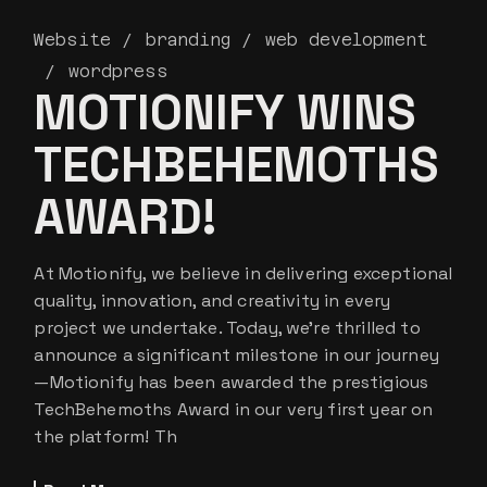
Website
branding
web development
wordpress
MOTIONIFY WINS
TECHBEHEMOTHS
AWARD!
At Motionify, we believe in delivering exceptional
quality, innovation, and creativity in every
project we undertake. Today, we’re thrilled to
announce a significant milestone in our journey
—Motionify has been awarded the prestigious
TechBehemoths Award in our very first year on
the platform! Th