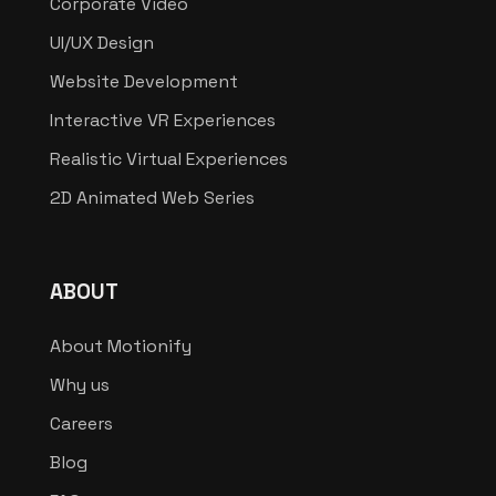
Corporate Video
UI/UX Design
Website Development
Interactive VR Experiences
Realistic Virtual Experiences
2D Animated Web Series
ABOUT
About Motionify
Why us
Careers
Blog