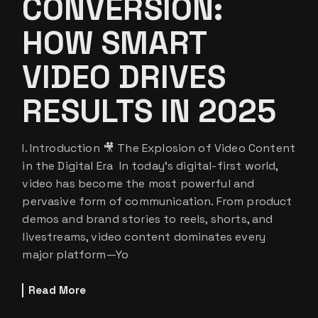
CONVERSION:
HOW SMART
VIDEO DRIVES
RESULTS IN 2025
I. Introduction 🎥 The Explosion of Video Content
in the Digital Era In today’s digital-first world,
video has become the most powerful and
pervasive form of communication. From product
demos and brand stories to reels, shorts, and
livestreams, video content dominates every
major platform—Yo
Read More