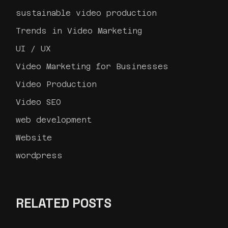
sustainable video production
Trends in Video Marketing
UI / UX
Video Marketing for Businesses
Video Production
Video SEO
web development
Website
wordpress
RELATED POSTS