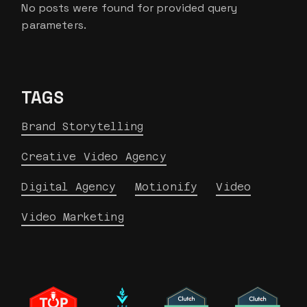
No posts were found for provided query
parameters.
TAGS
Brand Storytelling
Creative Video Agency
Digital Agency
Motionify
Video
Video Marketing