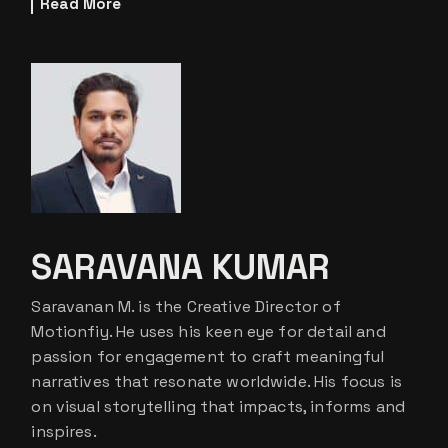
Read More
SARAVANA KUMAR
Saravanan M. is the Creative Director of
Motionfiy. He uses his keen eye for detail and
passion for engagement to craft meaningful
narratives that resonate worldwide. His focus is
on visual storytelling that impacts, informs and
inspires.