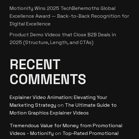
Motionify Wins 2025 TechBehemoths Global
Excellence Award — Back-to-Back Recognition for
Digital Excellence
Product Demo Videos that Close B2B Deals in
2025 (Structure, Length, and CTAs)
RECENT
COMMENTS
Explainer Video Animation: Elevating Your
Marketing Strategy
on
The Ultimate Guide to
Motion Graphics Explainer Videos
Tremendous Value for Money from Promotional
Videos - Motionify
on
Top-Rated Promotional