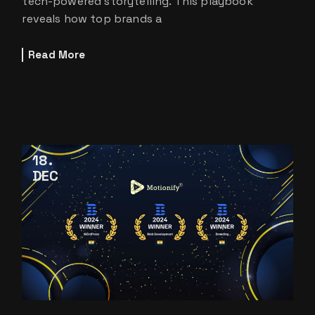
tech-powered storytelling. This playbook
reveals how top brands a
Read More
18
DEC