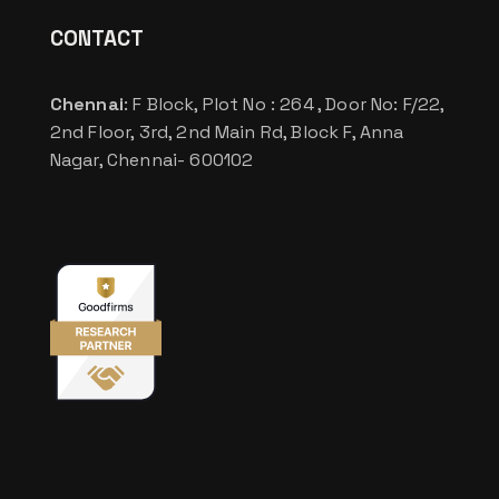
CONTACT
Chennai
: F Block, Plot No : 264 , Door No: F/22,
2nd Floor, 3rd, 2nd Main Rd, Block F, Anna
Nagar, Chennai- 600102