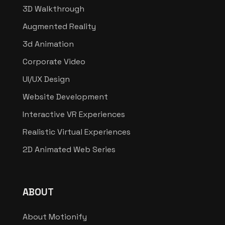
3D Walkthrough
Augmented Reality
3d Animation
Corporate Video
UI/UX Design
Website Development
Interactive VR Experiences
Realistic Virtual Experiences
2D Animated Web Series
ABOUT
About Motionify