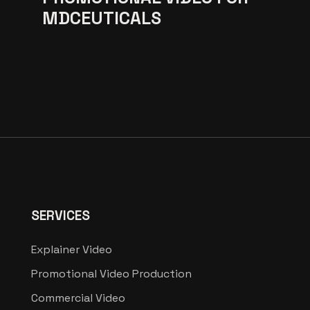
MDCEUTICALS
SERVICES
Explainer Video
Promotional Video Production
Commercial Video