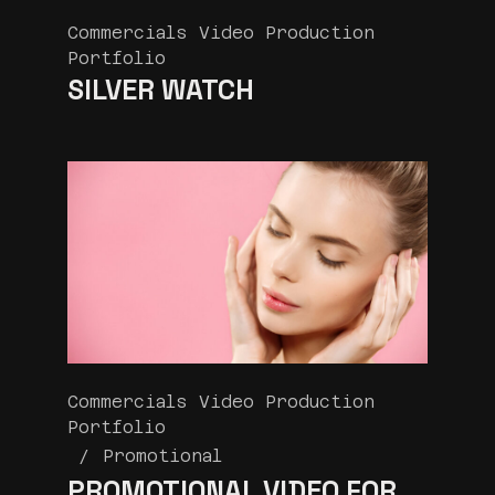
Commercials Video Production
Portfolio
SILVER WATCH
Commercials Video Production
Portfolio
Promotional
PROMOTIONAL VIDEO FOR