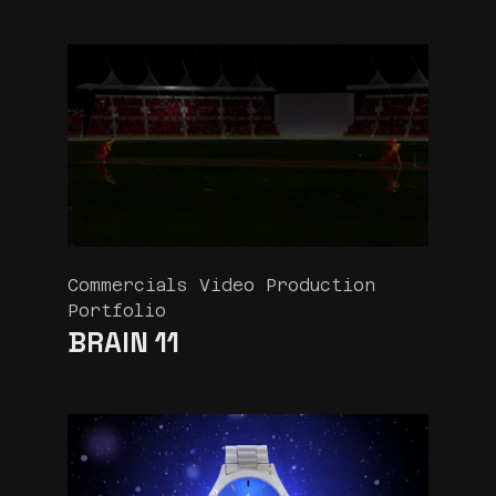
Commercials Video Production
Portfolio
BRAIN 11