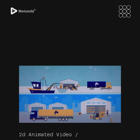
2d Animated Video