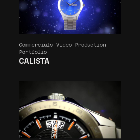
Commercials Video Production
Portfolio
CALISTA