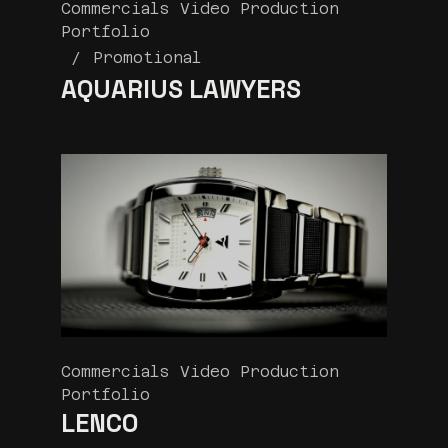
Commercials Video Production
Portfolio
Promotional
AQUARIUS LAWYERS
Commercials Video Production
Portfolio
LENCO