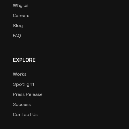
Why us
Careers
Blog
FAQ
EXPLORE
Works
Spotlight
Press Release
Success
Contact Us