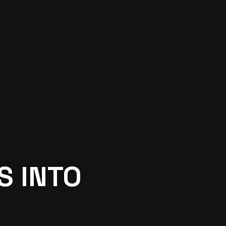
S INTO