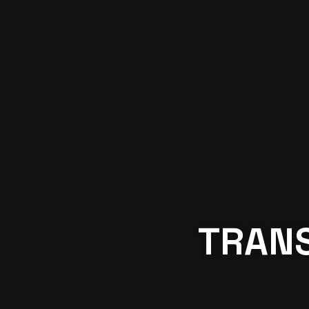
TRANS