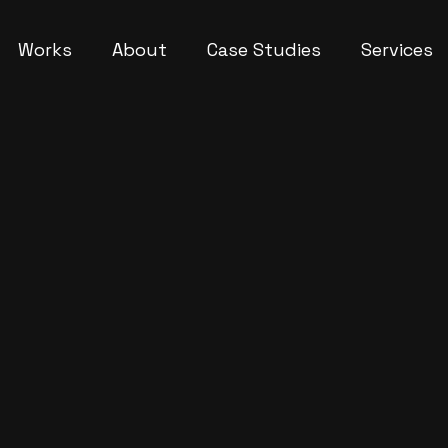
Works
About
Case Studies
Services