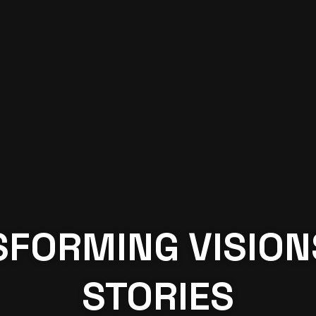
FORMING VISION
STORIES