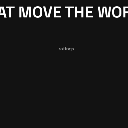
AT MOVE THE WO