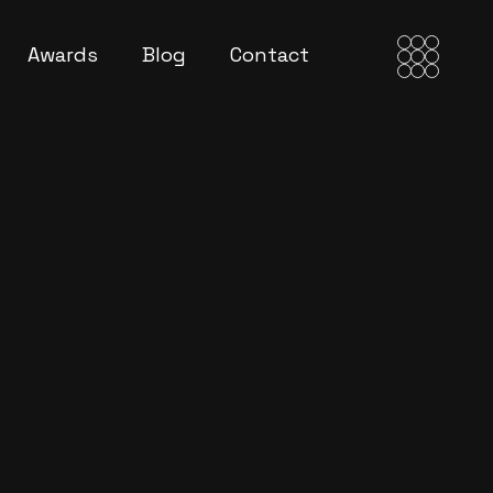
Awards
Blog
Contact