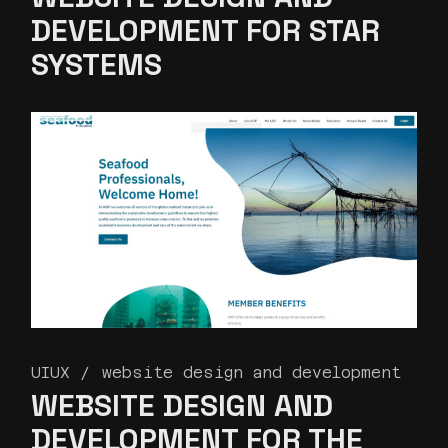
DEVELOPMENT FOR STAR
SYSTEMS
UIUX
website design and development
WEBSITE DESIGN AND
DEVELOPMENT FOR THE