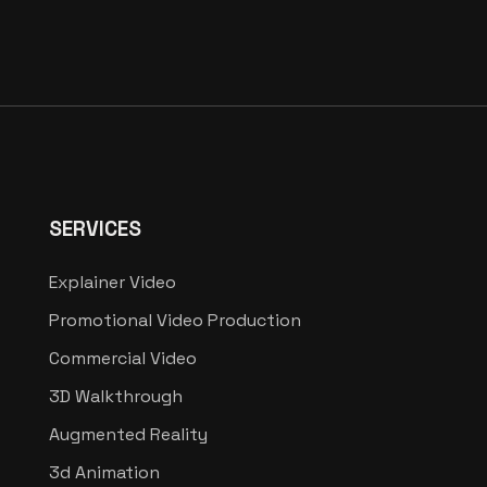
SERVICES
Explainer Video
Promotional Video Production
Commercial Video
3D Walkthrough
Augmented Reality
3d Animation