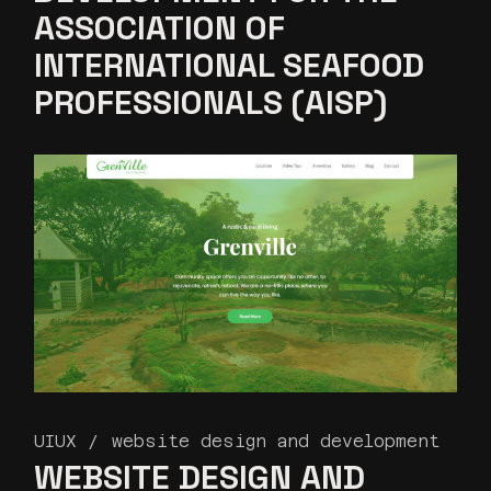
ASSOCIATION OF
INTERNATIONAL SEAFOOD
PROFESSIONALS (AISP)
UIUX
website design and development
WEBSITE DESIGN AND