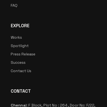
FAQ
EXPLORE
Works
Spotlight
Press Release
Success
Contact Us
CONTACT
Chennai
: F Block, Plot No : 264 , Door No: F/22,