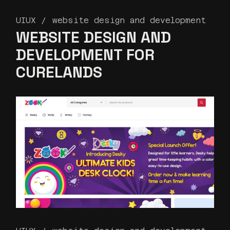
UIUX
website design and development
WEBSITE DESIGN AND
DEVELOPMENT FOR
CURELANDS