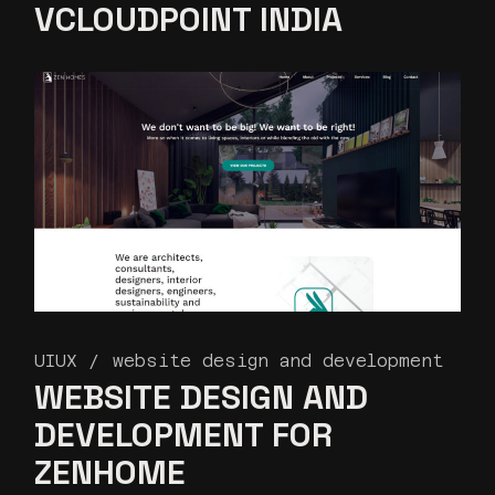
VCLOUDPOINT INDIA
UIUX
website design and development
WEBSITE DESIGN AND
DEVELOPMENT FOR
ZENHOME