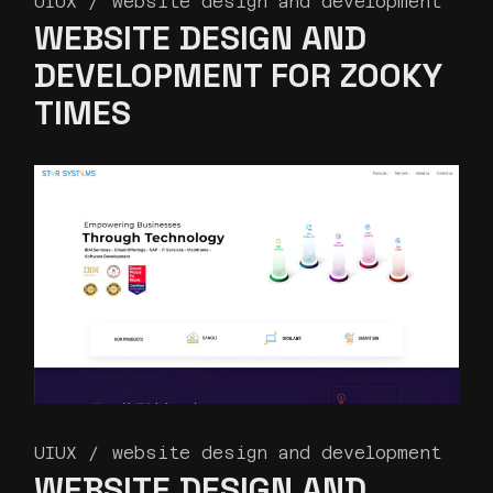
UIUX
website design and development
WEBSITE DESIGN AND
DEVELOPMENT FOR ZOOKY
TIMES
UIUX
website design and development
WEBSITE DESIGN AND