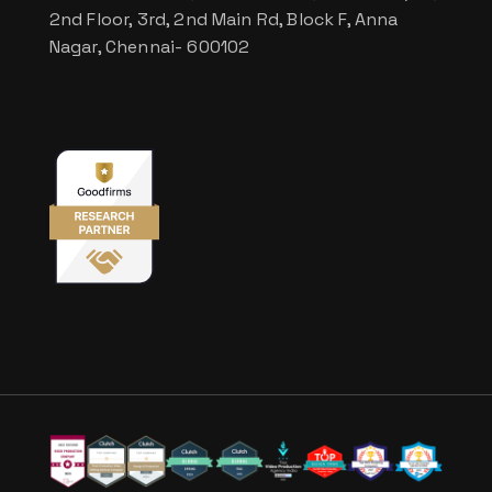
2nd Floor, 3rd, 2nd Main Rd, Block F, Anna
Nagar, Chennai- 600102