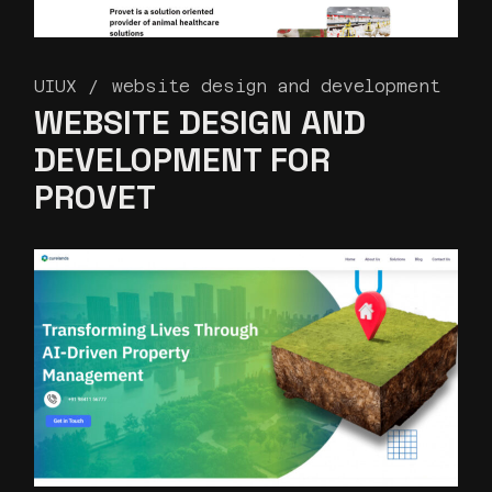
UIUX
website design and development
WEBSITE DESIGN AND
DEVELOPMENT FOR
PROVET