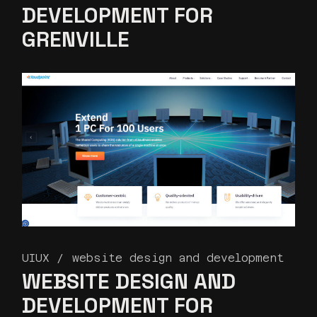
DEVELOPMENT FOR
GRENVILLE
UIUX
website design and development
WEBSITE DESIGN AND
DEVELOPMENT FOR