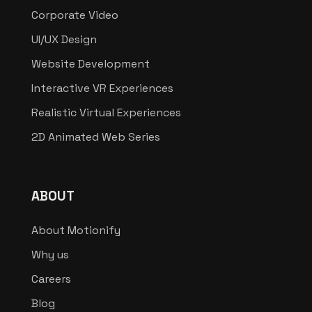
Corporate Video
UI/UX Design
Website Development
Interactive VR Experiences
Realistic Virtual Experiences
2D Animated Web Series
ABOUT
About Motionify
Why us
Careers
Blog