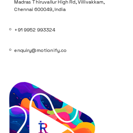
Madras Thiruvallur High Rd, Villivakkam,
Chennai 600049, India
+91 9952 993324
enquiry@motionify.co