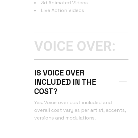
3d Animated Videos
Live Action Videos
VOICE OVER:
IS VOICE OVER
INCLUDED IN THE
COST?
Yes. Voice over cost included and
overall cost vary as per artist, accents,
versions and modulations.