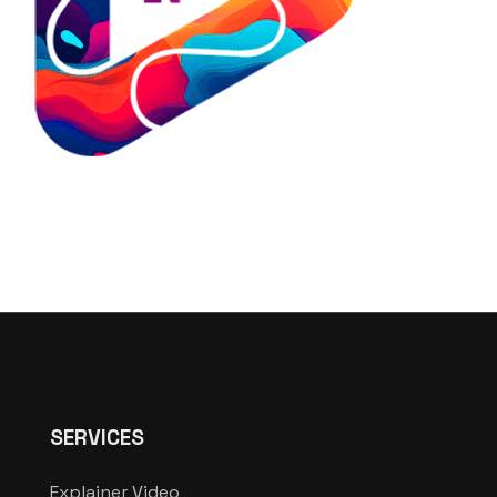
SERVICES
Explainer Video