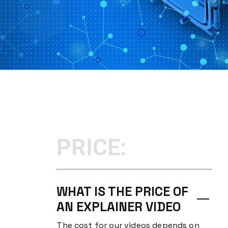
PRICE:
WHAT IS THE PRICE OF
AN EXPLAINER VIDEO
The cost for our videos depends on