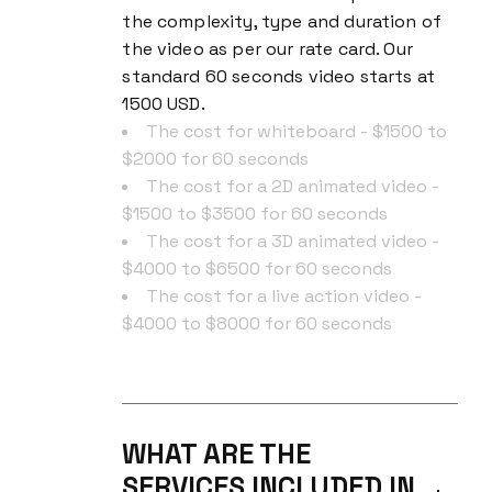
the complexity, type and duration of
the video as per our rate card. Our
standard 60 seconds video starts at
1500 USD.
The cost for whiteboard - $1500 to
$2000 for 60 seconds
The cost for a 2D animated video -
$1500 to $3500 for 60 seconds
The cost for a 3D animated video -
$4000 to $6500 for 60 seconds
The cost for a live action video -
$4000 to $8000 for 60 seconds
WHAT ARE THE
SERVICES INCLUDED IN