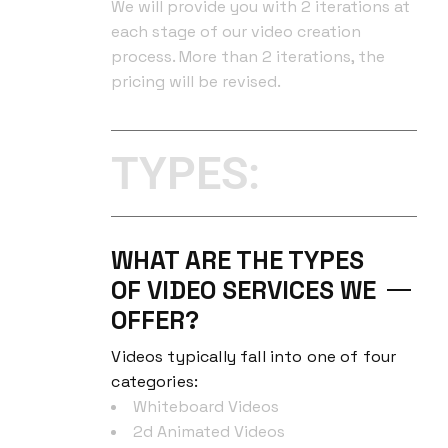
We will provide you with 2 iterations at
each stage of our video creation
process. More than 2 iterations, the
pricing will be revised.
TYPES:
WHAT ARE THE TYPES
OF VIDEO SERVICES WE
OFFER?
Videos typically fall into one of four
categories:
Whiteboard Videos
2d Animated Videos