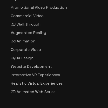
Promotional Video Production
Commercial Video
3D Walkthrough
Augmented Reality
3d Animation
Corporate Video
UI/UX Design
Website Development
Interactive VR Experiences
Realistic Virtual Experiences
2D Animated Web Series