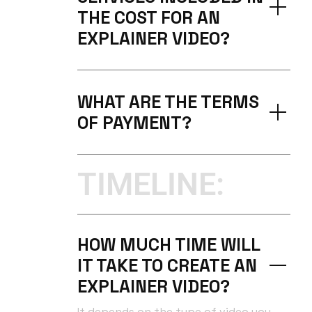
THE COST FOR AN
EXPLAINER VIDEO?
WHAT ARE THE TERMS
OF PAYMENT?
TIMELINE:
HOW MUCH TIME WILL
IT TAKE TO CREATE AN
EXPLAINER VIDEO?
It depends on the type of video you