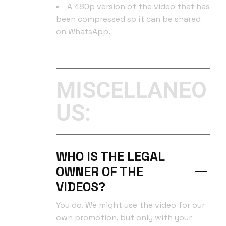
A 480p version of the video that has
been compressed so it can be shared
on WhatsApp.
MISCELLANEO
US:
WHO IS THE LEGAL
OWNER OF THE
VIDEOS?
You do. We might use the video for our
own promotion, but only with your