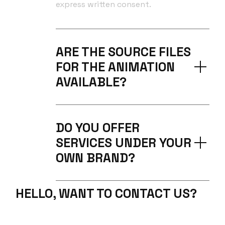
express written consent.
ARE THE SOURCE FILES
FOR THE ANIMATION
AVAILABLE?
DO YOU OFFER
SERVICES UNDER YOUR
OWN BRAND?
HELLO, WANT TO CONTACT US?