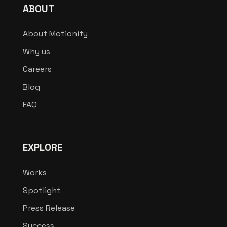
ABOUT
About Motionify
Why us
Careers
Blog
FAQ
EXPLORE
Works
Spotlight
Press Release
Success