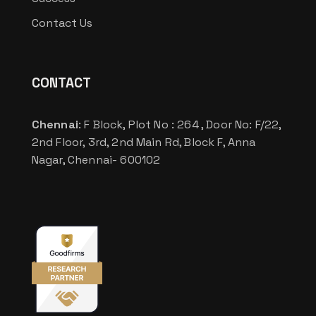
Contact Us
CONTACT
Chennai
: F Block, Plot No : 264 , Door No: F/22,
2nd Floor, 3rd, 2nd Main Rd, Block F, Anna
Nagar, Chennai- 600102