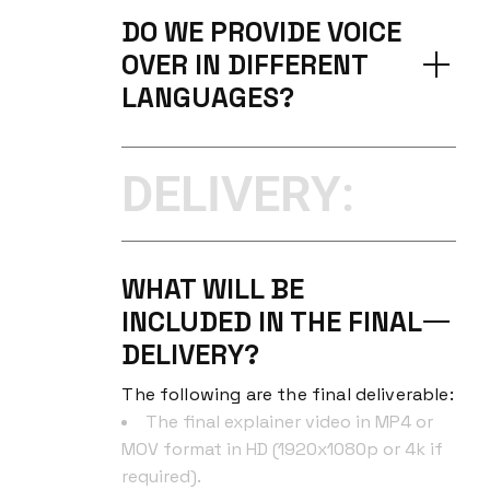
DO WE PROVIDE VOICE
OVER IN DIFFERENT
LANGUAGES?
DELIVERY:
WHAT WILL BE
INCLUDED IN THE FINAL
DELIVERY?
The following are the final deliverable:
The final explainer video in MP4 or
MOV format in HD (1920x1080p or 4k if
required).