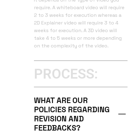
require. A whiteboard video will require
2 to 3 weeks for execution whereas a
2D Explainer video will require 3 to 4
weeks for execution. A 3D video will
take 4 to 5 weeks or more depending
on the complexity of the video.
PROCESS:
WHAT ARE OUR
POLICIES REGARDING
REVISION AND
FEEDBACKS?