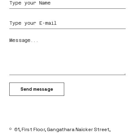
Send message
61, First Floor, Gangathara Naicker Street,