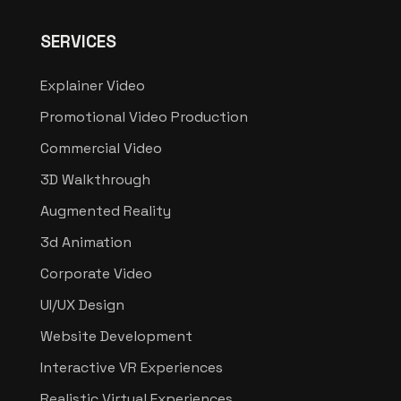
SERVICES
Explainer Video
Promotional Video Production
Commercial Video
3D Walkthrough
Augmented Reality
3d Animation
Corporate Video
UI/UX Design
Website Development
Interactive VR Experiences
Realistic Virtual Experiences