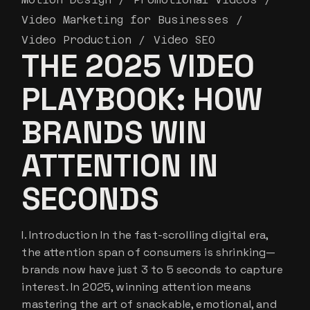
Video Marketing for Businesses
Video Production
Video SEO
THE 2025 VIDEO
PLAYBOOK: HOW
BRANDS WIN
ATTENTION IN
SECONDS
I. Introduction In the fast-scrolling digital era,
the attention span of consumers is shrinking—
brands now have just 3 to 5 seconds to capture
interest. In 2025, winning attention means
mastering the art of snackable, emotional, and