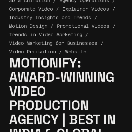
3D & Animation
Agency Operations
Corporate Video
Explainer Videos
Industry Insights and Trends
Motion Design
Promotional Videos
Trends in Video Marketing
Video Marketing for Businesses
Video Production
Website
MOTIONIFY:
AWARD-WINNING
VIDEO
PRODUCTION
AGENCY | BEST IN