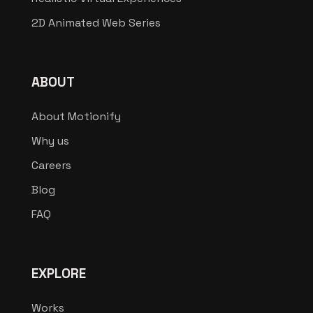
2D Animated Web Series
ABOUT
About Motionify
Why us
Careers
Blog
FAQ
EXPLORE
Works