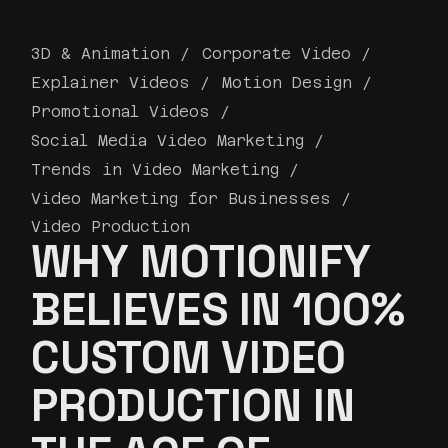
3D & Animation
Corporate Video
Explainer Videos
Motion Design
Promotional Videos
Social Media Video Marketing
Trends in Video Marketing
Video Marketing for Businesses
Video Production
WHY MOTIONIFY
BELIEVES IN 100%
CUSTOM VIDEO
PRODUCTION IN