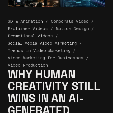
3D & Animation
Corporate Video
Explainer Videos
Motion Design
Promotional Videos
Social Media Video Marketing
Trends in Video Marketing
Video Marketing for Businesses
Video Production
WHY HUMAN
CREATIVITY STILL
WINS IN AN AI-
GENERATED