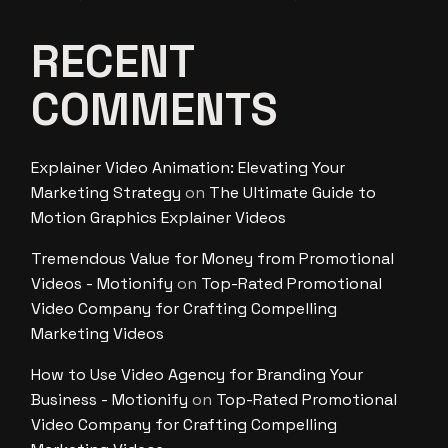
RECENT
COMMENTS
Explainer Video Animation: Elevating Your
Marketing Strategy
on
The Ultimate Guide to
Motion Graphics Explainer Videos
Tremendous Value for Money from Promotional
Videos - Motionify
on
Top-Rated Promotional
Video Company for Crafting Compelling
Marketing Videos
How to Use Video Agency for Branding Your
Business - Motionify
on
Top-Rated Promotional
Video Company for Crafting Compelling