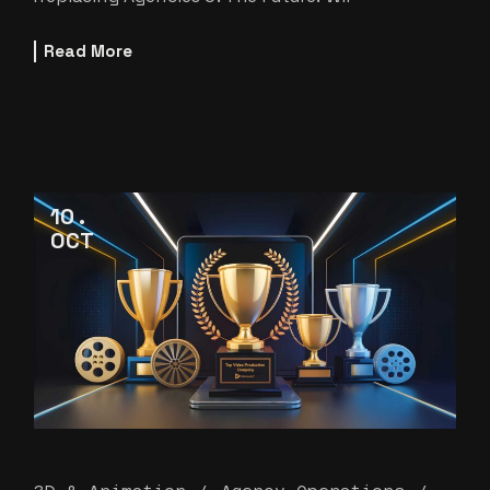
Read More
10
OCT