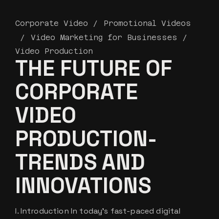
Corporate Video
Promotional Videos
Video Marketing for Businesses
Video Production
THE FUTURE OF
CORPORATE
VIDEO
PRODUCTION-
TRENDS AND
INNOVATIONS
I. Introduction In today’s fast-paced digital