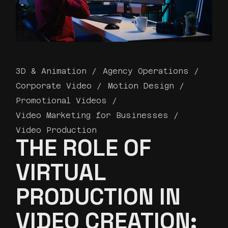
3D & Animation
Agency Operations
Corporate Video
Motion Design
Promotional Videos
Video Marketing for Businesses
Video Production
THE ROLE OF
VIRTUAL
PRODUCTION IN
VIDEO CREATION: