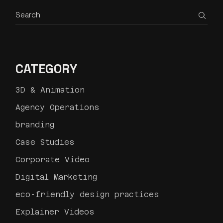
Search
CATEGORY
3D & Animation
Agency Operations
branding
Case Studies
Corporate Video
Digital Marketing
eco-friendly design practices
Explainer Videos