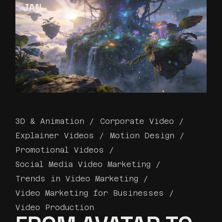
JAN
3D & Animation
Corporate Video
Explainer Videos
Motion Design
Promotional Videos
Social Media Video Marketing
Trends in Video Marketing
Video Marketing for Businesses
Video Production