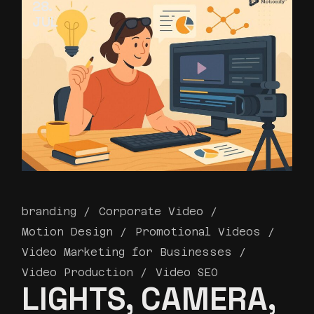
28
JUL
branding
Corporate Video
Motion Design
Promotional Videos
Video Marketing for Businesses
Video Production
Video SEO
LIGHTS, CAMERA,