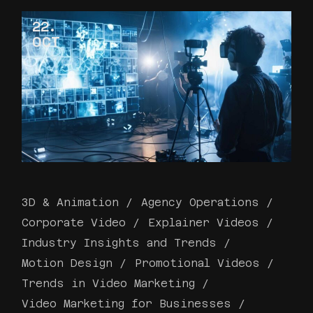
22
OCT
3D & Animation
Agency Operations
Corporate Video
Explainer Videos
Industry Insights and Trends
Motion Design
Promotional Videos
Trends in Video Marketing
Video Marketing for Businesses