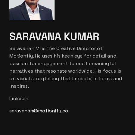
SARAVANA KUMAR
Saravanan M. is the Creative Director of
Motionfiy. He uses his keen eye for detail and
passion for engagement to craft meaningful
narratives that resonate worldwide. His focus is
on visual storytelling that impacts, informs and
inspires.
LinkedIn
saravanan@motionify.co