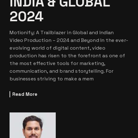
INDIA & GLOBAL
2024
Motionify: A Trailblazer in Global and Indian
Video Production – 2024 and Beyond In the ever-
evolving world of digital content, video
production has risen to the forefront as one of
the most effective tools for marketing,
communication, and brand storytelling. For
businesses striving to make a mem
Read More