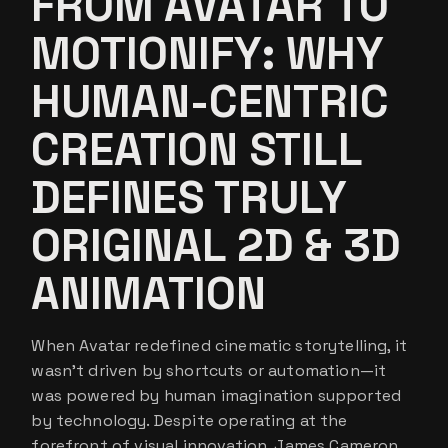
FROM AVATAR TO
MOTIONIFY: WHY
HUMAN-CENTRIC
CREATION STILL
DEFINES TRULY
ORIGINAL 2D & 3D
ANIMATION
When Avatar redefined cinematic storytelling, it
wasn’t driven by shortcuts or automation—it
was powered by human imagination supported
by technology. Despite operating at the
forefront of visual innovation, James Cameron