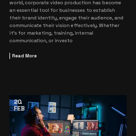
world, corporate video production has become
an essential tool for businesses to establish
their brand identity, engage their audience, and
communicate their vision effectively. Whether
it’s for marketing, training, internal
communication, or investo
Read More
20
FEB