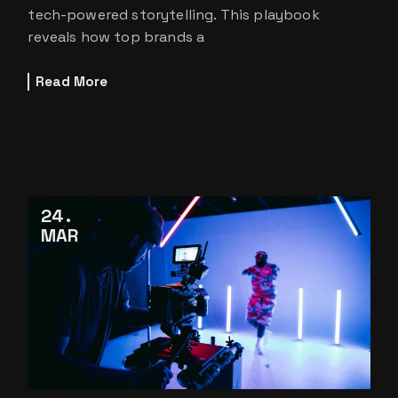
tech-powered storytelling. This playbook
reveals how top brands a
Read More
24
MAR