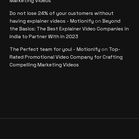
Marketing Videos
Do not lose 24% of your customers without
having explainer videos - Motionify
on
Beyond
the Basics: The Best Explainer Video Companies in
India to Partner With In 2023
The Perfect team for you! - Motionify
on
Top-
Rated Promotional Video Company for Crafting
Compelling Marketing Videos