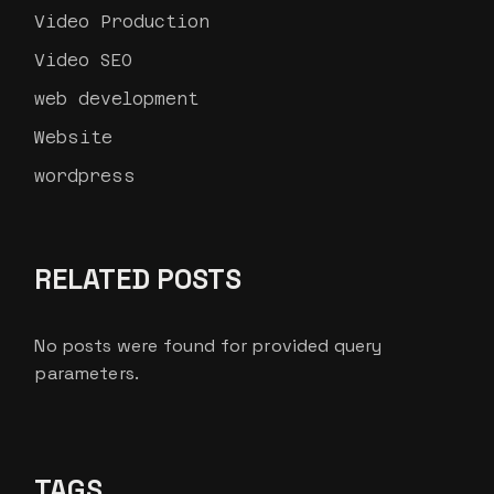
Video Production
Video SEO
web development
Website
wordpress
RELATED POSTS
No posts were found for provided query
parameters.
TAGS