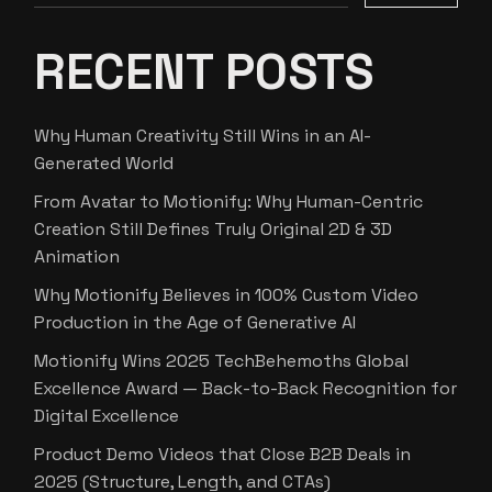
RECENT POSTS
Why Human Creativity Still Wins in an AI-
Generated World
From Avatar to Motionify: Why Human-Centric
Creation Still Defines Truly Original 2D & 3D
Animation
Why Motionify Believes in 100% Custom Video
Production in the Age of Generative AI
Motionify Wins 2025 TechBehemoths Global
Excellence Award — Back-to-Back Recognition for
Digital Excellence
Product Demo Videos that Close B2B Deals in
2025 (Structure, Length, and CTAs)