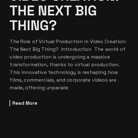
THE NEXT BIG
THING?
The Role of Virtual Production in Video Creation:
The Next Big Thing? Introduction The world of
video production is undergoing a massive
transformation, thanks to virtual production.
This innovative technology is reshaping how
films, commercials, and corporate videos are
made, offering unparalle
Read More