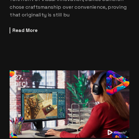
chose craftsmanship over convenience, proving
that originality is still bu
Read More
27
DEC