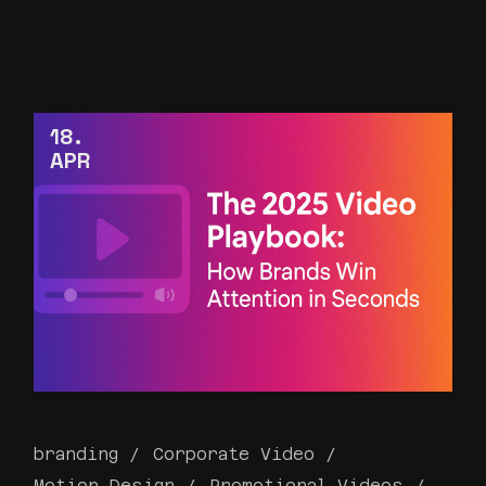
18
APR
branding
Corporate Video
Motion Design
Promotional Videos