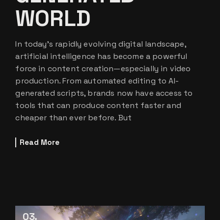
WORLD
In today’s rapidly evolving digital landscape,
artificial intelligence has become a powerful
force in content creation—especially in video
production. From automated editing to AI-
generated scripts, brands now have access to
tools that can produce content faster and
cheaper than ever before. But
Read More
03