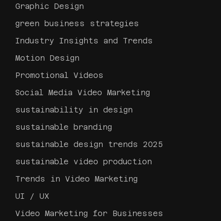
Graphic Design
green business strategies
Industry Insights and Trends
Motion Design
Promotional Videos
Social Media Video Marketing
sustainability in design
sustainable branding
sustainable design trends 2025
sustainable video production
Trends in Video Marketing
UI / UX
Video Marketing for Businesses