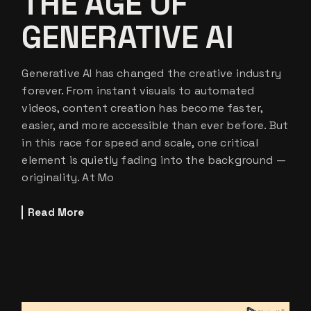
THE AGE OF
GENERATIVE AI
Generative AI has changed the creative industry
forever. From instant visuals to automated
videos, content creation has become faster,
easier, and more accessible than ever before. But
in this race for speed and scale, one critical
element is quietly fading into the background —
originality. At Mo
Read More