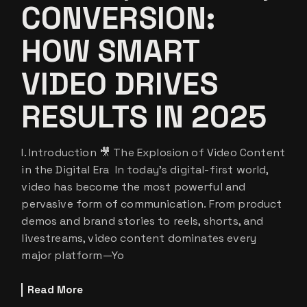
CONVERSION:
HOW SMART
VIDEO DRIVES
RESULTS IN 2025
I. Introduction 🎥 The Explosion of Video Content
in the Digital Era In today’s digital-first world,
video has become the most powerful and
pervasive form of communication. From product
demos and brand stories to reels, shorts, and
livestreams, video content dominates every
major platform—Yo
Read More