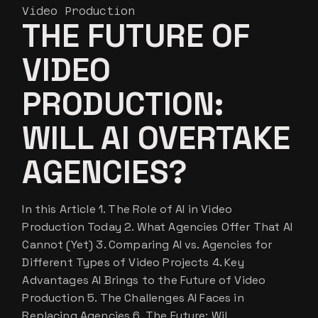
Video Production
THE FUTURE OF
VIDEO
PRODUCTION:
WILL AI OVERTAKE
AGENCIES?
In this Article 1. The Role of AI in Video
Production Today 2. What Agencies Offer That AI
Cannot (Yet) 3. Comparing AI vs. Agencies for
Different Types of Video Projects 4. Key
Advantages AI Brings to the Future of Video
Production 5. The Challenges AI Faces in
Replacing Agencies 6. The Future: Wil