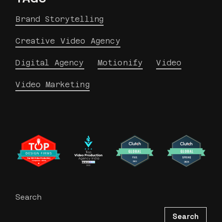
Brand Storytelling
Creative Video Agency
Digital Agency
Motionify
Video
Video Marketing
Search
Search