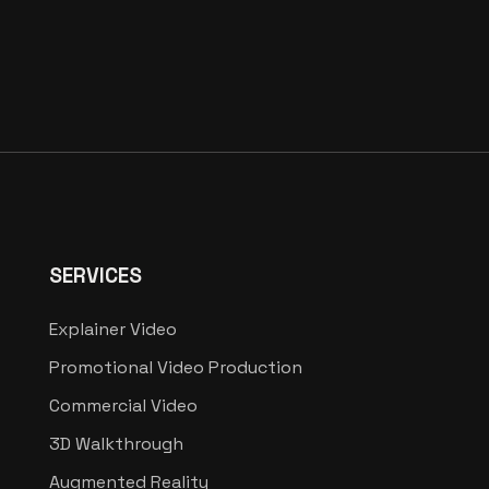
SERVICES
Explainer Video
Promotional Video Production
Commercial Video
3D Walkthrough
Augmented Reality