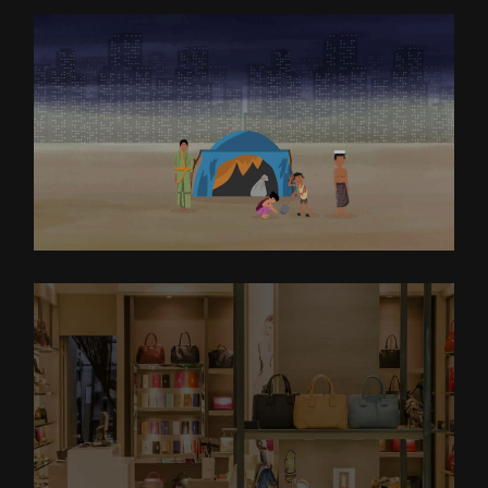
EXPLAINER VIDEO FOR IJM
EXPLAINER VIDEO FOR
DSTORE