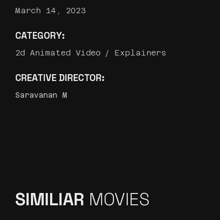
March 14, 2023
CATEGORY:
2d Animated Video
Explainers
CREATIVE DIRECTOR:
Saravanan M
SIMILIAR
MOVIES