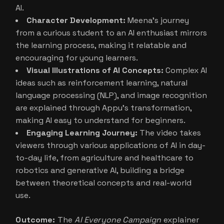
AI.
Character Development:
Meena’s journey
from a curious student to an AI enthusiast mirrors
the learning process, making it relatable and
encouraging for young learners.
Visual Illustrations of AI Concepts:
Complex AI
ideas such as reinforcement learning, natural
language processing (NLP), and image recognition
are explained through Appu’s transformation,
making AI easy to understand for beginners.
Engaging Learning Journey:
The video takes
viewers through various applications of AI in day-
to-day life, from agriculture and healthcare to
robotics and generative AI, building a bridge
between theoretical concepts and real-world
use.
Outcome:
The
AI Everyone Campaign
explainer