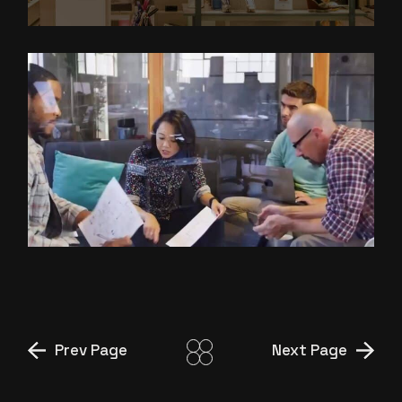
ANIMATED VIDEO
PRODUCTION FOR FINANCIAL
SERVICES COMPANY
Prev Page
Next Page