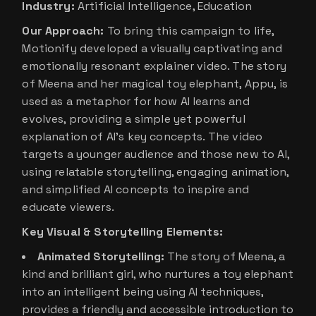
Industry:
Artificial Intelligence, Education
Our Approach:
To bring this campaign to life,
Motionify developed a visually captivating and
emotionally resonant explainer video. The story
of Meena and her magical toy elephant, Appu, is
used as a metaphor for how AI learns and
evolves, providing a simple yet powerful
explanation of AI’s key concepts. The video
targets a younger audience and those new to AI,
using relatable storytelling, engaging animation,
and simplified AI concepts to inspire and
educate viewers.
Key Visual & Storytelling Elements:
Animated Storytelling:
The story of Meena, a
kind and brilliant girl, who nurtures a toy elephant
into an intelligent being using AI techniques,
provides a friendly and accessible introduction to