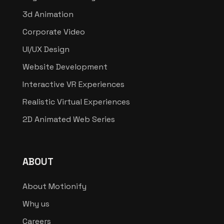
3d Animation
Corporate Video
UI/UX Design
Website Development
Interactive VR Experiences
Realistic Virtual Experiences
2D Animated Web Series
ABOUT
About Motionify
Why us
Careers