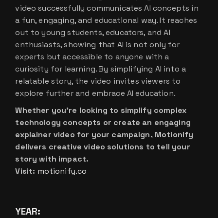
video successfully communicates AI concepts in
a fun, engaging, and educational way. It reaches
out to young students, educators, and AI
enthusiasts, showing that AI is not only for
experts but accessible to anyone with a
curiosity for learning. By simplifying AI into a
relatable story, the video invites viewers to
explore further and embrace AI education.
Whether you’re looking to simplify complex
technology concepts or create an engaging
explainer video for your campaign, Motionify
delivers creative video solutions to tell your
story with impact.
Visit:
motionify.co
YEAR: