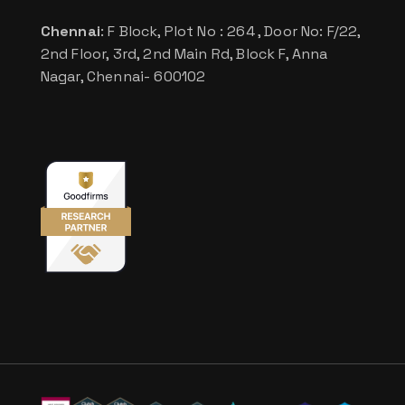
Chennai
: F Block, Plot No : 264 , Door No: F/22,
2nd Floor, 3rd, 2nd Main Rd, Block F, Anna
Nagar, Chennai- 600102