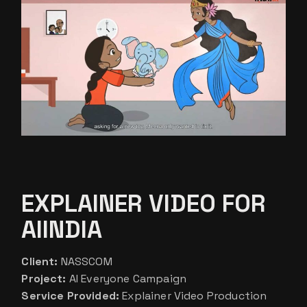
EXPLAINER VIDEO FOR
AIINDIA
Client:
NASSCOM
Project:
AI Everyone Campaign
Service Provided:
Explainer Video Production