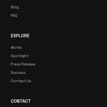
Blog
FAQ
EXPLORE
Works
Spotlight
Press Release
Success
Contact Us
CONTACT