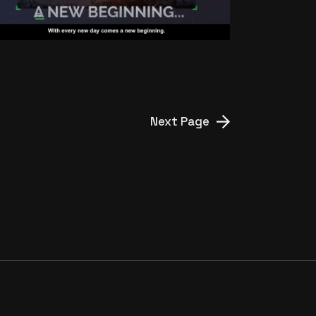
Next Page