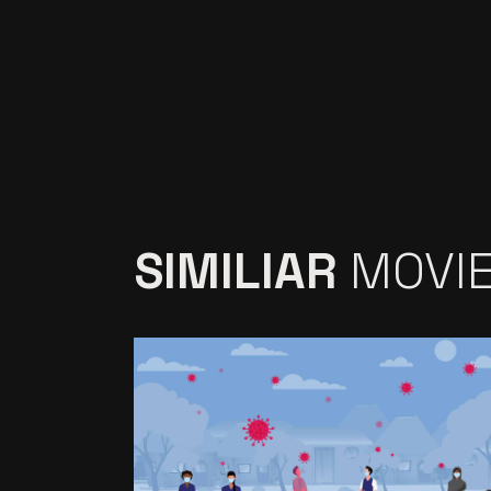
SIMILIAR
MOVI
VIDEO PRODUCTION
FOR RESEARCH
SERVICES PROVIDER