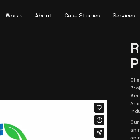
Works
About
Case Studies
Services
R
P
Clie
Pro
Ser
Ani
Ind
Our
ani
ani