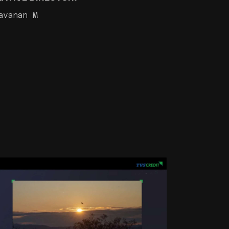
avanan M
TVS GAME CHANGERS