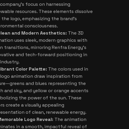
 company’s focus on harnessing
ewable resources. These elements dissolve
o the logo, emphasizing the brand’s
ironmental consciousness.
lean and Modern Aesthetics:
The 3D
mation uses sleek, modern graphics with
n transitions, mirroring Renfra Energy’s
ovative and tech-forward positioning in
industry.
ibrant Color Palette:
The colors used in
 logo animation draw inspiration from
ure—greens and blues representing the
th and sky, and yellow or orange accents
bolizing the power of the sun. These
rs create a visually appealing
resentation of clean, renewable energy.
Memorable Logo Reveal:
The animation
minates in a smooth, impactful reveal of