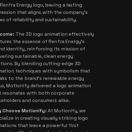
Renfra Energy logo, leaving a lasting
ression that aligns with the company’s
es of reliability and sustainability.
come:
The 3D logo animation effectively
tures the essence of Renfra Energy’s
d identity, reinforcing its mission of
ivering sustainable, clean energy
utions. By blending cutting-edge 3D
mation techniques with symbolism that
aks to the brand’s renewable energy
us, Motionify delivered a logo animation
t resonates with both corporate
keholders and consumers alike.
 Choose Motionify:
At Motionify, we
ialize in creating visually striking logo
mations that leave a powerful first