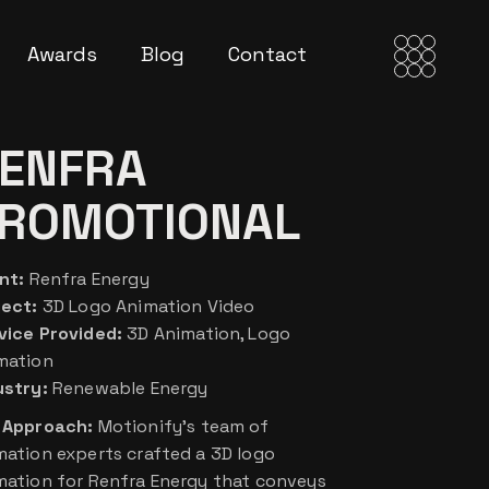
Awards
Blog
Contact
ENFRA
ROMOTIONAL
nt:
Renfra Energy
ject:
3D Logo Animation Video
vice Provided:
3D Animation, Logo
mation
ustry:
Renewable Energy
 Approach:
Motionify’s team of
mation experts crafted a 3D logo
mation for Renfra Energy that conveys