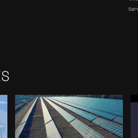
Sar
ES
CORPORATE VIDEO
PRODUCTION
PORTFOLIO FOR
RENFRA ENERGY