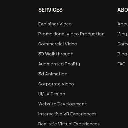
SERVICES
ABO
Explainer Video
Abou
Promotional Video Production
Why 
Commercial Video
Care
3D Walkthrough
Blog
Augmented Reality
FAQ
3d Animation
Corporate Video
UI/UX Design
Website Development
Interactive VR Experiences
Realistic Virtual Experiences