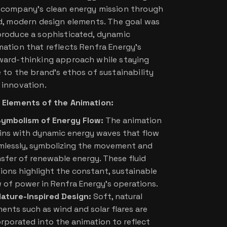
 company’s clean energy mission through
id, modern design elements. The goal was
produce a sophisticated, dynamic
mation that reflects Renfra Energy’s
ward-thinking approach while staying
e to the brand’s ethos of sustainability
 innovation.
 Elements of the Animation:
ymbolism of Energy Flow:
The animation
ins with dynamic energy waves that flow
mlessly, symbolizing the movement and
nsfer of renewable energy. These fluid
ions highlight the constant, sustainable
w of power in Renfra Energy’s operations.
ature-Inspired Design:
Soft, natural
ents such as wind and solar flares are
orporated into the animation to reflect