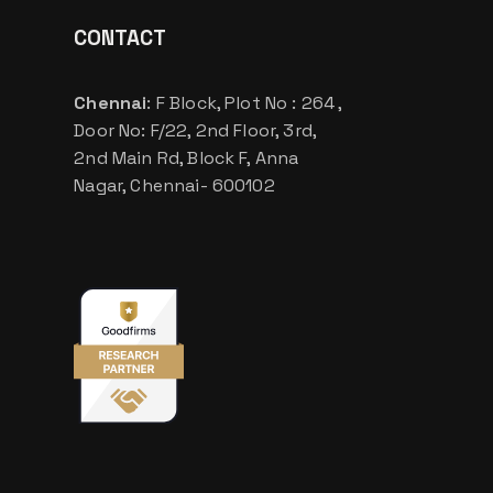
CONTACT
Chennai
: F Block, Plot No : 264 ,
Door No: F/22, 2nd Floor, 3rd,
2nd Main Rd, Block F, Anna
Nagar, Chennai- 600102