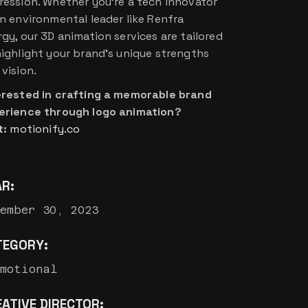
ression. Whether you’re a tech innovator
an environmental leader like Renfra
rgy, our 3D animation services are tailored
highlight your brand’s unique strengths
vision.
erested in crafting a memorable brand
erience through logo animation?
t:
motionify.co
AR:
ember 30, 2023
TEGORY:
omotional
ATIVE DIRECTOR: