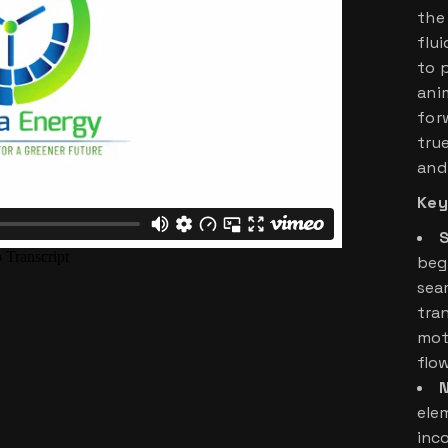
the
flu
to 
ani
for
tru
and
Key
S
beg
sea
tra
mot
flo
N
elem
inc