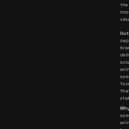
the 
imp
valu
Out
cap
bran
del
sol
ani
spe
foc
tha
sta
Why
spec
ani