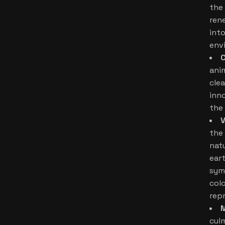
the
ren
int
env
C
ani
clea
inn
the 
V
the
nat
ear
sym
colo
rep
cul