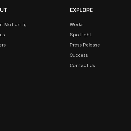
UT
EXPLORE
t Motionify
Works
us
Spotlight
ers
Press Release
Success
Contact Us