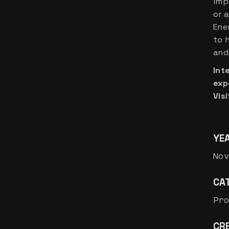
imp
or 
Ene
to 
and 
Int
exp
Visi
YE
Nov
CA
Pr
CRE