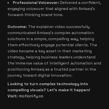
Professional Voiceover:
Delivered a confident,
engaging voiceover that aligned with Amiseq’s
forward-thinking brand tone.
Outcome:
The explainer video successfully
communicated Amiseq’s complex automation
solutions in a simple, compelling way, helping
them effectively engage potential clients. The
video became a key asset in their marketing
strategy, helping business leaders understand
the immense value of intelligent automation and
positioning Amiseq as a trusted partner in the
journey toward digital innovation.
Looking to turn complex technology into
compelling visuals? Let’s make it happen!
Visit:
motionify.co