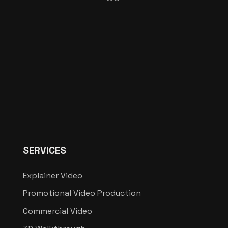
SERVICES
Explainer Video
Promotional Video Production
Commercial Video