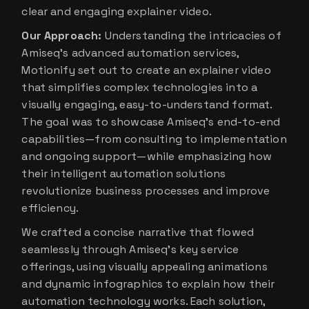
clear and engaging explainer video.
Our Approach:
Understanding the intricacies of
Amiseq’s advanced automation services,
Motionify set out to create an explainer video
that simplifies complex technologies into a
visually engaging, easy-to-understand format.
The goal was to showcase Amiseq’s end-to-end
capabilities—from consulting to implementation
and ongoing support—while emphasizing how
their intelligent automation solutions
revolutionize business processes and improve
efficiency.
We crafted a concise narrative that flowed
seamlessly through Amiseq’s key service
offerings, using visually appealing animations
and dynamic infographics to explain how their
automation technology works. Each solution,