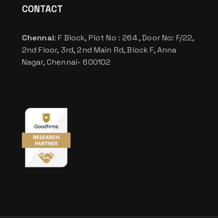
CONTACT
Chennai
: F Block, Plot No : 264 , Door No: F/22,
2nd Floor, 3rd, 2nd Main Rd, Block F, Anna
Nagar, Chennai- 600102