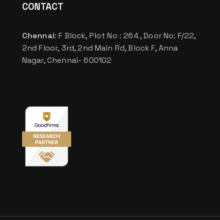
CONTACT
Chennai
: F Block, Plot No : 264 , Door No: F/22,
2nd Floor, 3rd, 2nd Main Rd, Block F, Anna
Nagar, Chennai- 600102