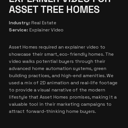
ASSET TREE HOMES
Industry:
Real Estate
Service:
Explainer Video
Asset Homes required an explainer video to
showcase their smart, eco-friendly homes. The
video walks potential buyers through their
advanced home automation systems, green
building practices, and high-end amenities. We
used a mix of 2D animation and real-life footage
to provide a visual narrative of the modern
lifestyle that Asset Homes promises, making it a
valuable tool in their marketing campaigns to
attract forward-thinking home buyers.