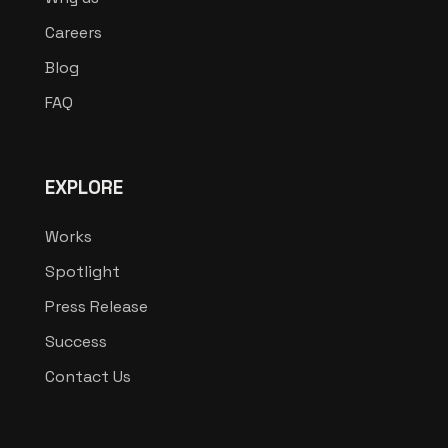
Careers
Blog
FAQ
EXPLORE
Works
Spotlight
Press Release
Success
Contact Us