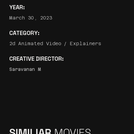
YEAR:
March 30, 2023
CATEGORY:
2d Animated Video
Explainers
CREATIVE DIRECTOR:
Saravanan M
SIMILIAR
MOVIES