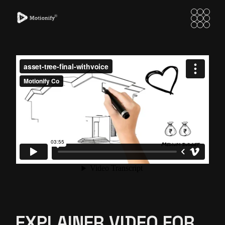
EXPLAINER VIDEO FOR