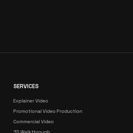
SERVICES
Explainer Video
Promotional Video Production
Commercial Video
3D Walkthrough