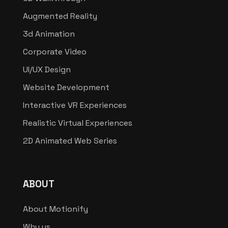
Augmented Reality
3d Animation
Corporate Video
UI/UX Design
Website Development
Interactive VR Experiences
Realistic Virtual Experiences
2D Animated Web Series
ABOUT
About Motionify
Why us