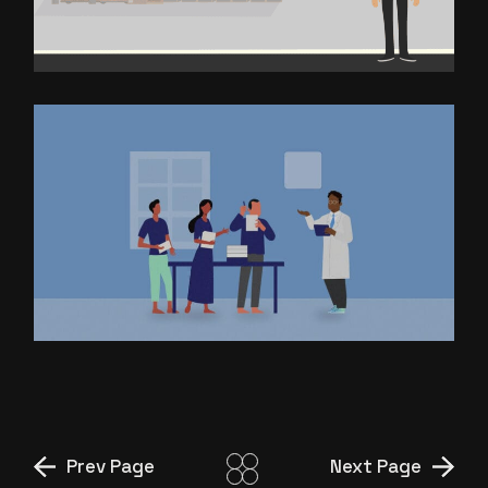
FOODSOFT
EXPLAINER VIDEO FOR I DAIR
Prev Page
Next Page