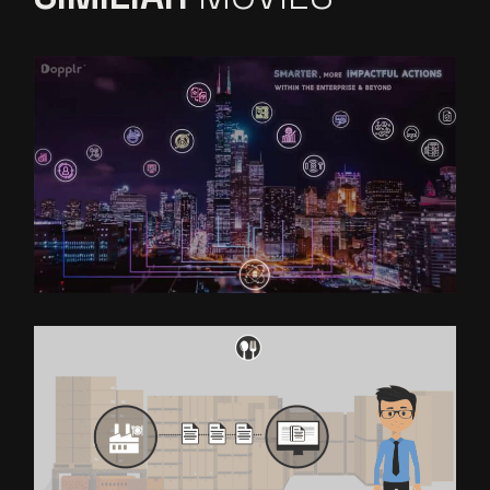
DOPPLR
EXPLAINER VIDEO FOR