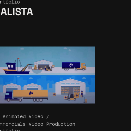
rtfolio
ALISTA
 Animated Video
mmercials Video Production
rtfolio