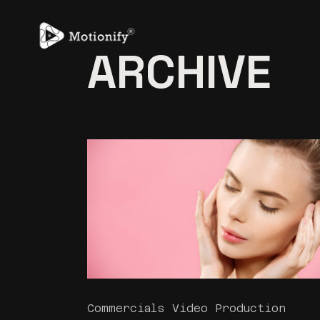
Skip
to
the
content
ARCHIVE
Commercials Video Production