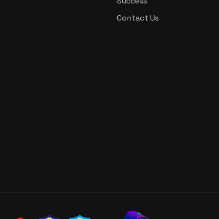
Success
Contact Us