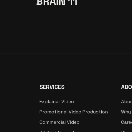
BRAIN 11
SERVICES
ABO
Explainer Video
Abou
Promotional Video Production
Why 
Commercial Video
Care