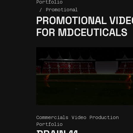
Portfolio
Promotional
PROMOTIONAL VIDE
FOR MDCEUTICALS
Commercials Video Production
Portfolio