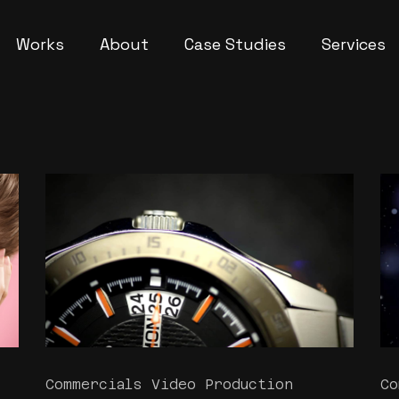
Works
About
Case Studies
Services
Commercials Video Production
Co