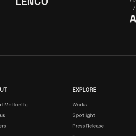
LENCO
A
UT
EXPLORE
t Motionify
Works
us
Spotlight
ers
Press Release