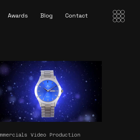
Awards
Blog
Contact
mmercials Video Production