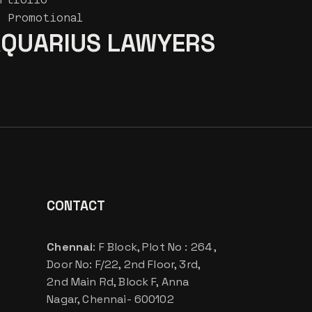
Promotional
QUARIUS LAWYERS
CONTACT
Chennai
: F Block, Plot No : 264 ,
Door No: F/22, 2nd Floor, 3rd,
2nd Main Rd, Block F, Anna
Nagar, Chennai- 600102