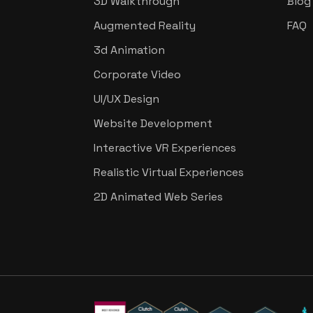
3D Walkthrough
Blog
Augmented Reality
FAQ
3d Animation
Corporate Video
UI/UX Design
Website Development
Interactive VR Experiences
Realistic Virtual Experiences
2D Animated Web Series