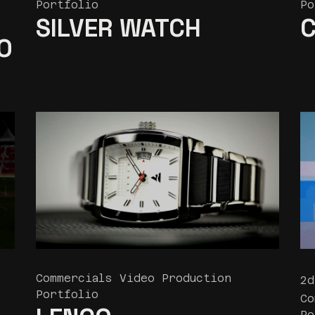
Portfolio
Po
SILVER WATCH
C
O
Commercials Video Production
2d
Portfolio
Co
Po