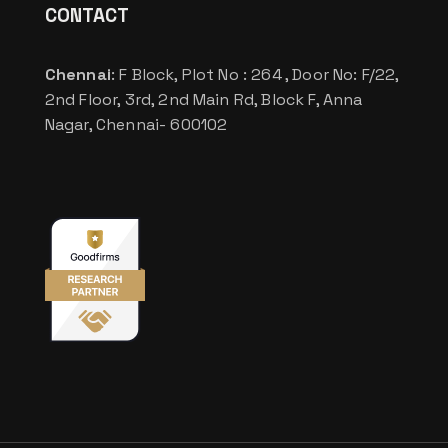
CONTACT
Chennai
: F Block, Plot No : 264 , Door No: F/22,
2nd Floor, 3rd, 2nd Main Rd, Block F, Anna
Nagar, Chennai- 600102