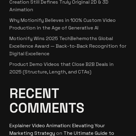
Creation Still Defines Truly Original 2D & 3D
Animation
Why Motionify Believes in 100% Custom Video
Production in the Age of Generative AI
Motionify Wins 2025 TechBehemoths Global
Excellence Award — Back-to-Back Recognition for
Digital Excellence
Product Demo Videos that Close B2B Deals in
2025 (Structure, Length, and CTAs)
RECENT
COMMENTS
Explainer Video Animation: Elevating Your
Marketing Strategy
on
The Ultimate Guide to