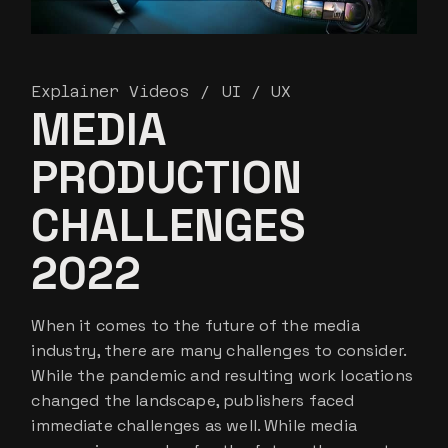
Explainer Videos
UI / UX
MEDIA
PRODUCTION
CHALLENGES
2022
When it comes to the future of the media
industry, there are many challenges to consider.
While the pandemic and resulting work locations
changed the landscape, publishers faced
immediate challenges as well. While media