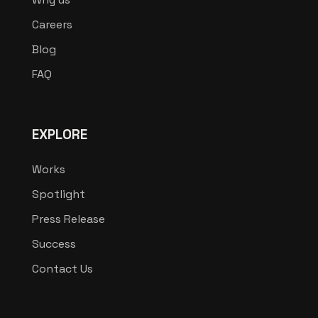
Careers
Blog
FAQ
EXPLORE
Works
Spotlight
Press Release
Success
Contact Us