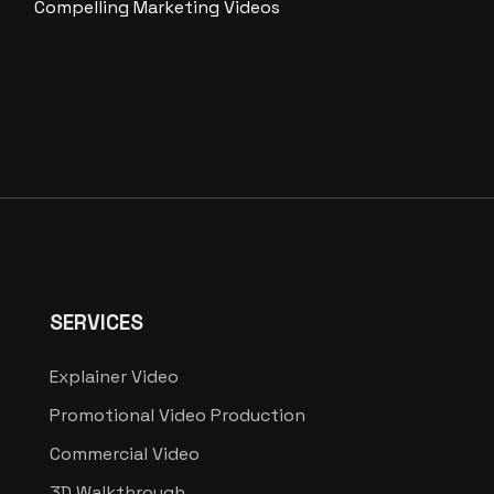
Compelling Marketing Videos
SERVICES
Explainer Video
Promotional Video Production
Commercial Video
3D Walkthrough