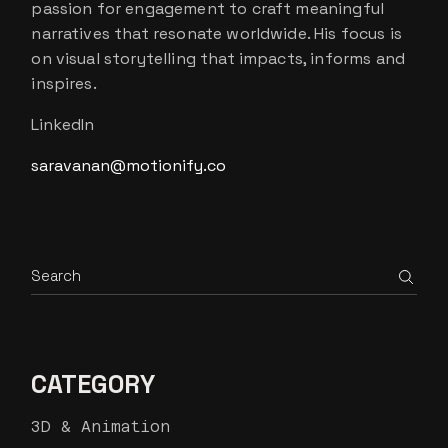
passion for engagement to craft meaningful
narratives that resonate worldwide. His focus is
on visual storytelling that impacts, informs and
inspires.
LinkedIn
saravanan@motionify.co
Search
CATEGORY
3D & Animation