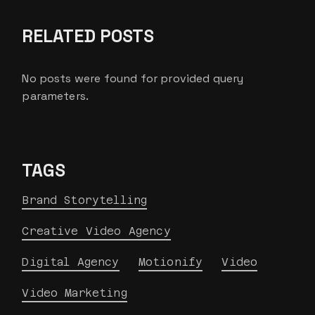
RELATED POSTS
No posts were found for provided query
parameters.
TAGS
Brand Storytelling
Creative Video Agency
Digital Agency
Motionify
Video
Video Marketing