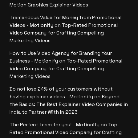
Motion Graphics Explainer Videos
Tremendous Value for Money from Promotional
Videos - Motionify
on
Top-Rated Promotional
Video Company for Crafting Compelling
Marketing Videos
How to Use Video Agency for Branding Your
Business - Motionify
on
Top-Rated Promotional
Video Company for Crafting Compelling
Marketing Videos
Do not lose 24% of your customers without
having explainer videos - Motionify
on
Beyond
the Basics: The Best Explainer Video Companies in
India to Partner With In 2023
The Perfect team for you! - Motionify
on
Top-
Rated Promotional Video Company for Crafting