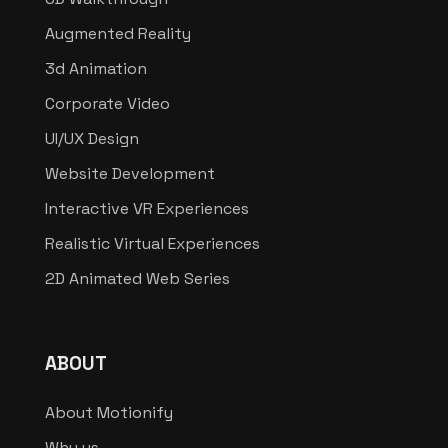
Augmented Reality
3d Animation
Corporate Video
UI/UX Design
Website Development
Interactive VR Experiences
Realistic Virtual Experiences
2D Animated Web Series
ABOUT
About Motionify
Why us