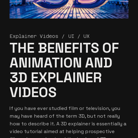
Explainer Videos
UI / UX
THE BENEFITS OF
ANIMATION AND
3D EXPLAINER
VIDEOS
If you have ever studied film or television, you
may have heard of the term 3D, but not really
how to describe it. A 3D explainer is essentially a
video tutorial aimed at helping prospective