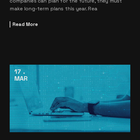
companies can plan for the future, they must
make long-term plans this year. Rea
Read More
17
MAR