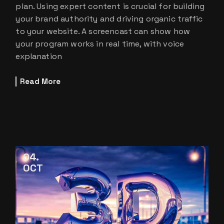
plan. Using expert content is crucial for building
your brand authority and driving organic traffic
to your website. A screencast can show how
your program works in real time, with voice
explanation
Read More
04
OCT