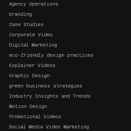
Agency Operations
branding
Case Studies
Corporate Video
Digital Marketing
eco-friendly design practices
Explainer Videos
Graphic Design
green business strategies
Industry Insights and Trends
Motion Design
Promotional Videos
Social Media Video Marketing