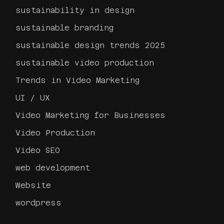
sustainability in design
sustainable branding
sustainable design trends 2025
sustainable video production
Trends in Video Marketing
UI / UX
Video Marketing for Businesses
Video Production
Video SEO
web development
Website
wordpress