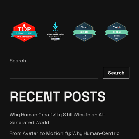
Search
Search
RECENT POSTS
Why Human Creativity Still Wins in an AI-
Generated World
From Avatar to Motionify: Why Human-Centric