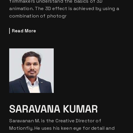
filmmakers understand the basics of 3D
animation. The 3D effect is achieved by using a
combination of photogr
Read More
SARAVANA KUMAR
Saravanan M. is the Creative Director of
Motionfiy. He uses his keen eye for detail and