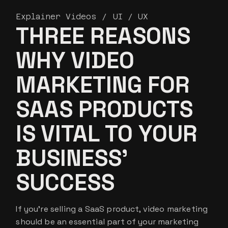
Explainer Videos
UI / UX
THREE REASONS
WHY VIDEO
MARKETING FOR
SAAS PRODUCTS
IS VITAL TO YOUR
BUSINESS’
SUCCESS
If you’re selling a SaaS product, video marketing
should be an essential part of your marketing