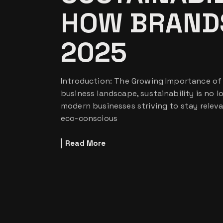
HOW BRANDS
2025
Introduction: The Growing Importance of S
business landscape, sustainability is no lo
modern businesses striving to stay relev
eco-conscious
Read More