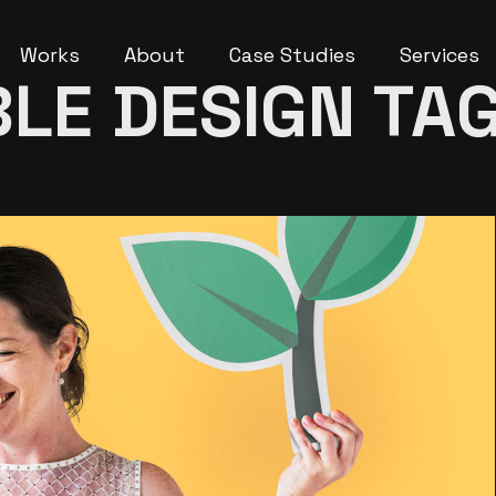
Works
About
Case Studies
Services
LE DESIGN TA