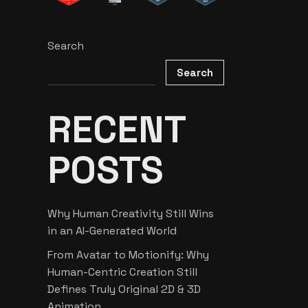
Search
Search
RECENT
POSTS
Why Human Creativity Still Wins
in an AI-Generated World
From Avatar to Motionify: Why
Human-Centric Creation Still
Defines Truly Original 2D & 3D
Animation