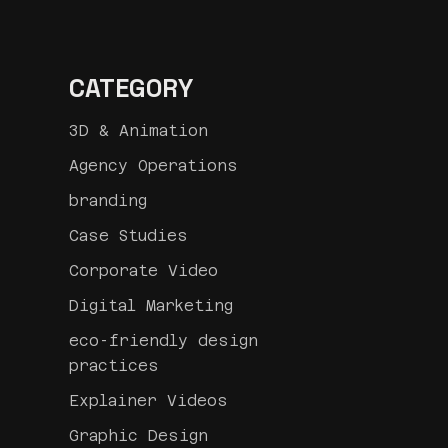
CATEGORY
3D & Animation
Agency Operations
branding
Case Studies
Corporate Video
Digital Marketing
eco-friendly design
practices
Explainer Videos
Graphic Design