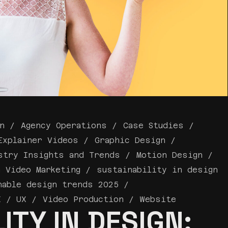
n
Agency Operations
Case Studies
Explainer Videos
Graphic Design
stry Insights and Trends
Motion Design
a Video Marketing
sustainability in design
nable design trends 2025
I / UX
Video Production
Website
ITY IN DESIGN: