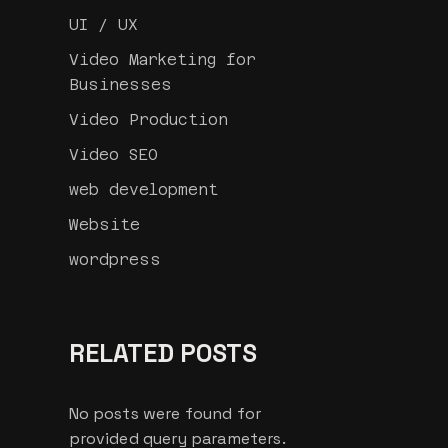
UI / UX
Video Marketing for
Businesses
Video Production
Video SEO
web development
Website
wordpress
RELATED POSTS
No posts were found for
provided query parameters.