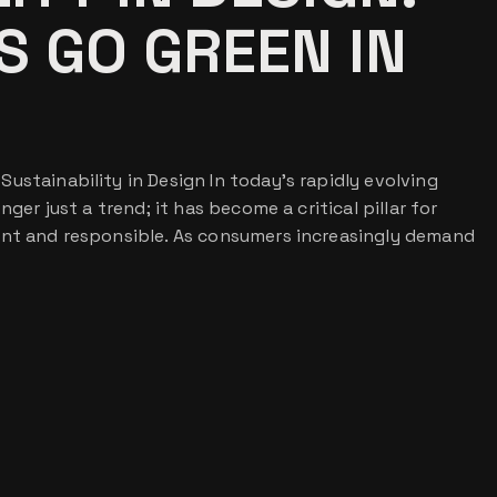
 GO GREEN IN
ustainability in Design In today’s rapidly evolving
nger just a trend; it has become a critical pillar for
ant and responsible. As consumers increasingly demand