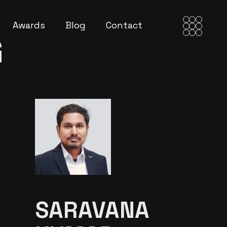
Awards
Blog
Contact
G
SARAVANA