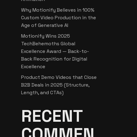
Why Motionify Believes in 100%
Custom Video Production in the
Age of Generative AI
Motionify Wins 2025
TechBehemoths Global
Excellence Award — Back-to-
Back Recognition for Digital
Excellence
Product Demo Videos that Close
B2B Deals in 2025 (Structure,
Length, and CTAs)
RECENT
COMMEN