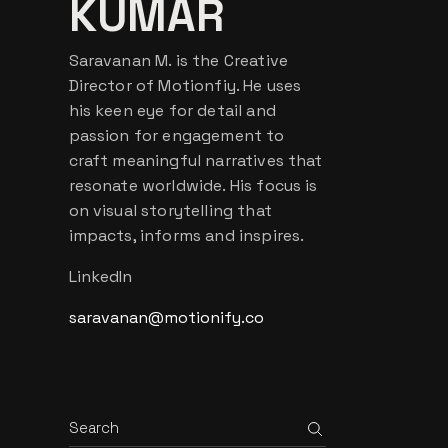
KUMAR
Saravanan M. is the Creative
Director of Motionfiy. He uses
his keen eye for detail and
passion for engagement to
craft meaningful narratives that
resonate worldwide. His focus is
on visual storytelling that
impacts, informs and inspires.
LinkedIn
saravanan@motionify.co
Search