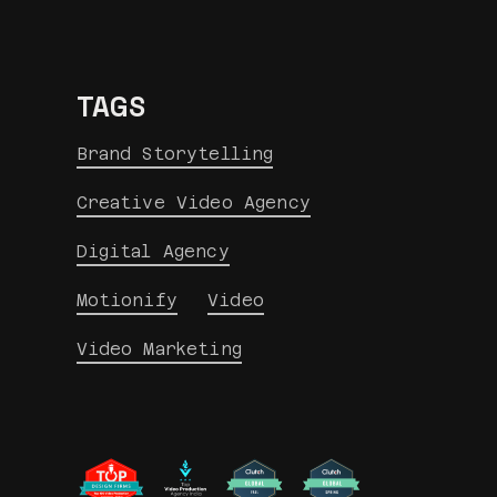
TAGS
Brand Storytelling
Creative Video Agency
Digital Agency
Motionify
Video
Video Marketing