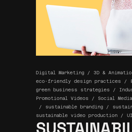
Digital Marketing
3D & Animatio
eco-friendly design practices
green business strategies
Indu
Promotional Videos
Social Medi
sustainable branding
sustai
sustainable video production
U
SUSTAINABIL