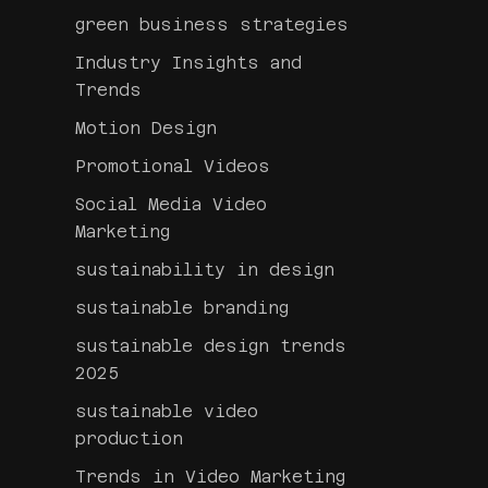
green business strategies
Industry Insights and
Trends
Motion Design
Promotional Videos
Social Media Video
Marketing
sustainability in design
sustainable branding
sustainable design trends
2025
sustainable video
production
Trends in Video Marketing