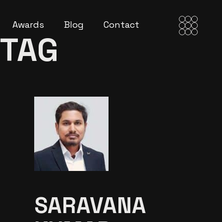
Awards
Blog
Contact
 TAG
SARAVANA