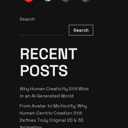
Search
Search
RECENT
POSTS
Why Human Creativity Still Wins
in an AI-Generated World
From Avatar to Motionify: Why
Human-Centric Creation Still
Defines Truly Original 2D & 3D
Animation