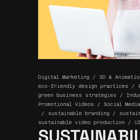
Digital Marketing
3D & Animatio
eco-friendly design practices
green business strategies
Indu
Promotional Videos
Social Medi
sustainable branding
sustai
sustainable video production
U
SUSTAINABIL