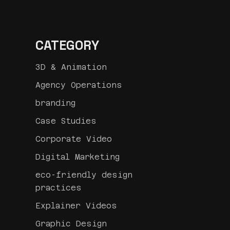
CATEGORY
3D & Animation
Agency Operations
branding
Case Studies
Corporate Video
Digital Marketing
eco-friendly design
practices
Explainer Videos
Graphic Design