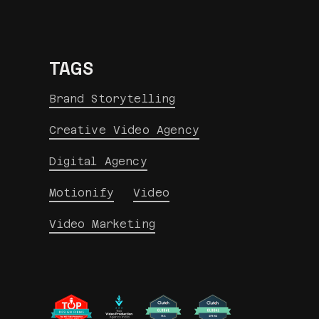
TAGS
Brand Storytelling
Creative Video Agency
Digital Agency
Motionify
Video
Video Marketing