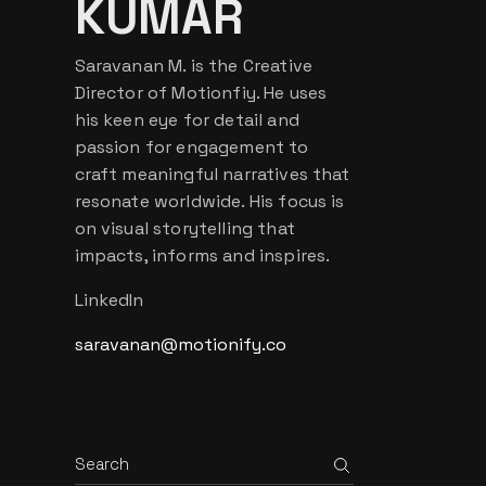
KUMAR
Saravanan M. is the Creative
Director of Motionfiy. He uses
his keen eye for detail and
passion for engagement to
craft meaningful narratives that
resonate worldwide. His focus is
on visual storytelling that
impacts, informs and inspires.
LinkedIn
saravanan@motionify.co
Search