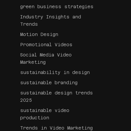
green business strategies
Industry Insights and
Trends
Motion Design
Promotional Videos
Social Media Video
Marketing
sustainability in design
sustainable branding
sustainable design trends
2025
sustainable video
production
Trends in Video Marketing