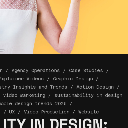
n
Agency Operations
Case Studies
Explainer Videos
Graphic Design
stry Insights and Trends
Motion Design
a Video Marketing
sustainability in design
nable design trends 2025
I / UX
Video Production
Website
ITY IN DESIGN: