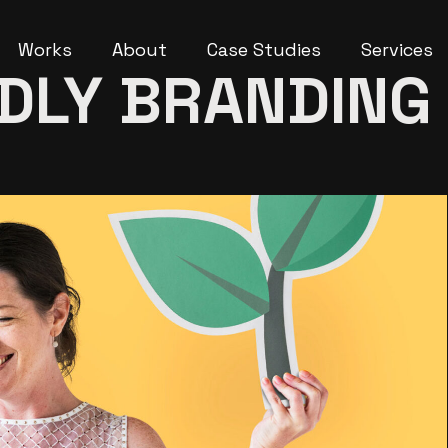
Works
About
Case Studies
Services
DLY BRANDING