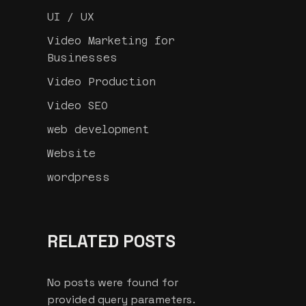
UI / UX
Video Marketing for
Businesses
Video Production
Video SEO
web development
Website
wordpress
RELATED POSTS
No posts were found for
provided query parameters.