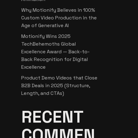
Why Motionify Believes in 100%
Custom Video Production in the
Age of Generative AI
Motionify Wins 2025
TechBehemoths Global
Excellence Award — Back-to-
Back Recognition for Digital
Excellence
Product Demo Videos that Close
B2B Deals in 2025 (Structure,
Length, and CTAs)
RECENT
COMMEN