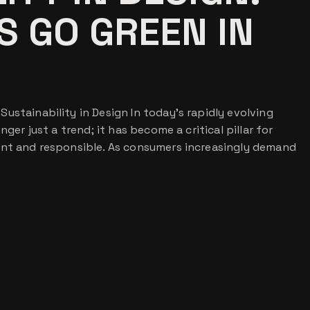
 GO GREEN IN
ustainability in Design In today’s rapidly evolving
nger just a trend; it has become a critical pillar for
ant and responsible. As consumers increasingly demand