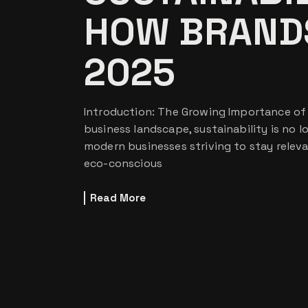
HOW BRANDS
2025
Introduction: The Growing Importance of S
business landscape, sustainability is no lo
modern businesses striving to stay relev
eco-conscious
Read More