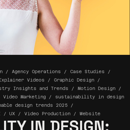
n
Agency Operations
Case Studies
Explainer Videos
Graphic Design
stry Insights and Trends
Motion Design
a Video Marketing
sustainability in design
nable design trends 2025
I / UX
Video Production
Website
ITY IN DESIGN: