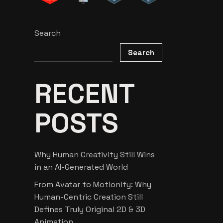
Search
Search
RECENT
POSTS
Why Human Creativity Still Wins
in an AI-Generated World
From Avatar to Motionify: Why
Human-Centric Creation Still
Defines Truly Original 2D & 3D
Animation