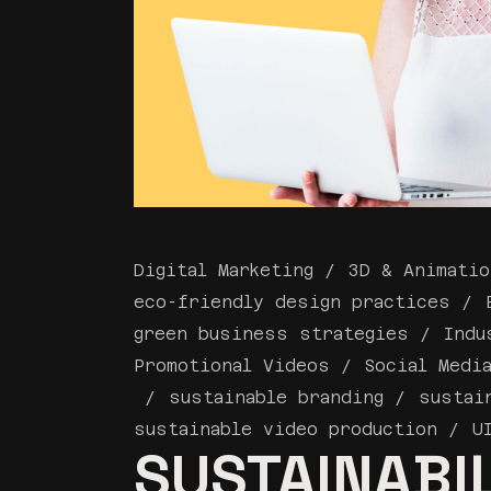
Digital Marketing
3D & Animatio
eco-friendly design practices
green business strategies
Indu
Promotional Videos
Social Medi
sustainable branding
sustai
sustainable video production
U
SUSTAINABIL