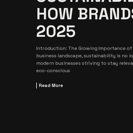
HOW BRANDS
2025
Introduction: The Growing Importance of S
business landscape, sustainability is no lo
modern businesses striving to stay relev
eco-conscious
Read More