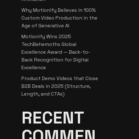
Why Motionify Believes in 100%
Custom Video Production in the
Age of Generative AI
Motionify Wins 2025
TechBehemoths Global
Excellence Award — Back-to-
Back Recognition for Digital
Excellence
Product Demo Videos that Close
B2B Deals in 2025 (Structure,
Length, and CTAs)
RECENT
COMMEN