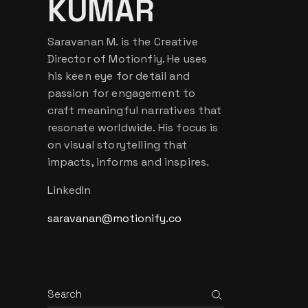
KUMAR
Saravanan M. is the Creative
Director of Motionfiy. He uses
his keen eye for detail and
passion for engagement to
craft meaningful narratives that
resonate worldwide. His focus is
on visual storytelling that
impacts, informs and inspires.
LinkedIn
saravanan@motionify.co
Search