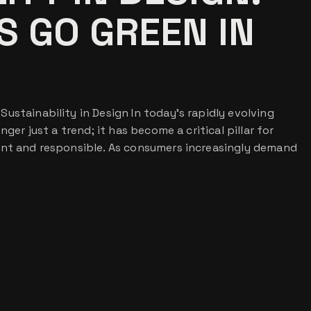
 GO GREEN IN
ustainability in Design In today’s rapidly evolving
nger just a trend; it has become a critical pillar for
ant and responsible. As consumers increasingly demand