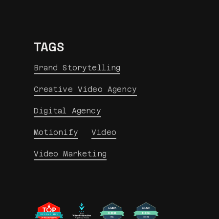
TAGS
Brand Storytelling
Creative Video Agency
Digital Agency
Motionify
Video
Video Marketing