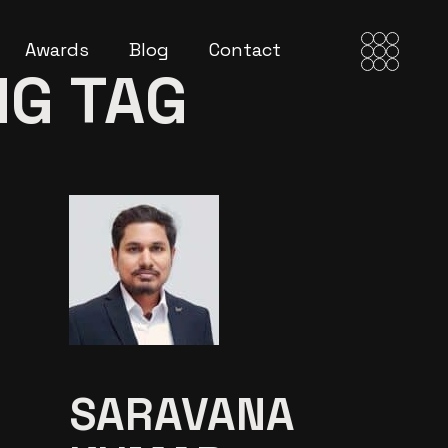
Awards
Blog
Contact
NG TAG
SARAVANA