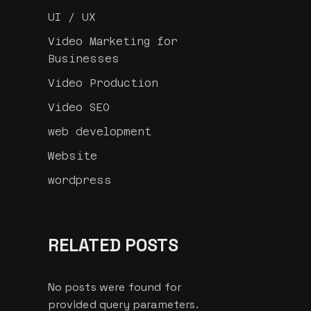
UI / UX
Video Marketing for
Businesses
Video Production
Video SEO
web development
Website
wordpress
RELATED POSTS
No posts were found for
provided query parameters.