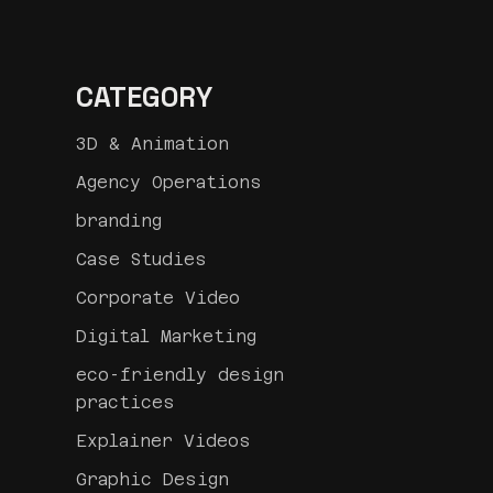
CATEGORY
3D & Animation
Agency Operations
branding
Case Studies
Corporate Video
Digital Marketing
eco-friendly design
practices
Explainer Videos
Graphic Design