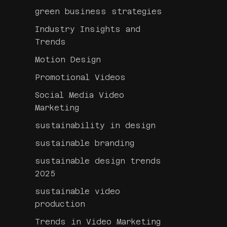
green business strategies
Industry Insights and
Trends
Motion Design
Promotional Videos
Social Media Video
Marketing
sustainability in design
sustainable branding
sustainable design trends
2025
sustainable video
production
Trends in Video Marketing