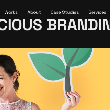
Works
About
Case Studies
Services
CIOUS BRANDI