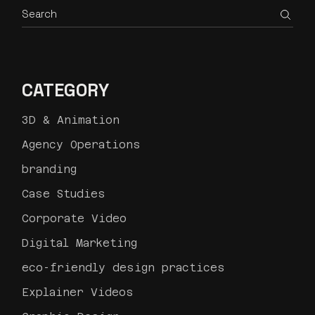
Search
CATEGORY
3D & Animation
Agency Operations
branding
Case Studies
Corporate Video
Digital Marketing
eco-friendly design practices
Explainer Videos