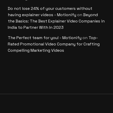
Do not lose 24% of your customers without
having explainer videos - Motionify
on
Beyond
the Basics: The Best Explainer Video Companies in
India to Partner With In 2023
The Perfect team for you! - Motionify
on
Top-
Rated Promotional Video Company for Crafting
Compelling Marketing Videos