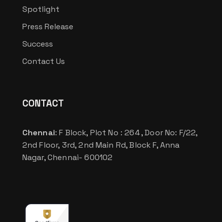
Spotlight
Press Release
Success
Contact Us
CONTACT
Chennai
: F Block, Plot No : 264 , Door No: F/22,
2nd Floor, 3rd, 2nd Main Rd, Block F, Anna
Nagar, Chennai- 600102