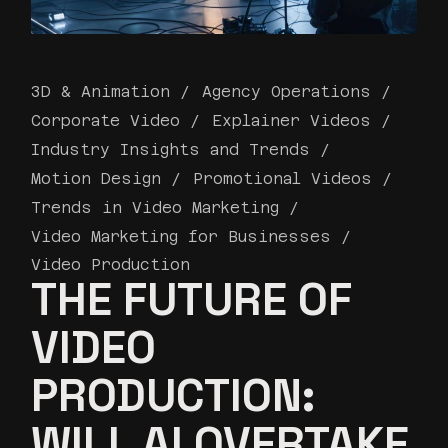
3D & Animation
Agency Operations
Corporate Video
Explainer Videos
Industry Insights and Trends
Motion Design
Promotional Videos
Trends in Video Marketing
Video Marketing for Businesses
Video Production
THE FUTURE OF
VIDEO
PRODUCTION:
WILL AI OVERTAKE