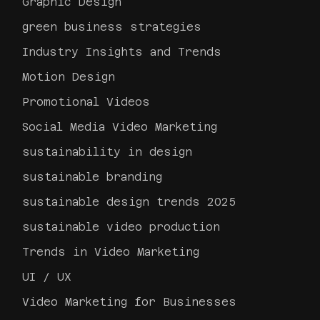
Graphic Design
green business strategies
Industry Insights and Trends
Motion Design
Promotional Videos
Social Media Video Marketing
sustainability in design
sustainable branding
sustainable design trends 2025
sustainable video production
Trends in Video Marketing
UI / UX
Video Marketing for Businesses