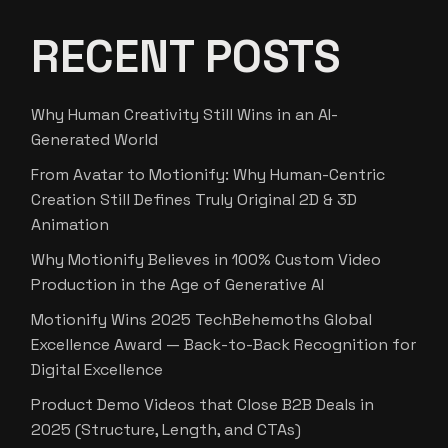
RECENT POSTS
Why Human Creativity Still Wins in an AI-
Generated World
From Avatar to Motionify: Why Human-Centric
Creation Still Defines Truly Original 2D & 3D
Animation
Why Motionify Believes in 100% Custom Video
Production in the Age of Generative AI
Motionify Wins 2025 TechBehemoths Global
Excellence Award — Back-to-Back Recognition for
Digital Excellence
Product Demo Videos that Close B2B Deals in
2025 (Structure, Length, and CTAs)