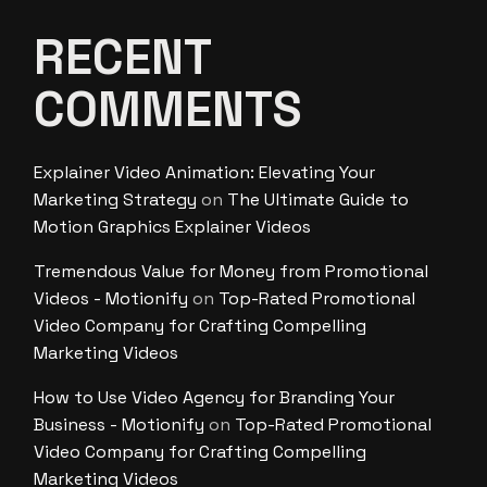
RECENT
COMMENTS
Explainer Video Animation: Elevating Your
Marketing Strategy
on
The Ultimate Guide to
Motion Graphics Explainer Videos
Tremendous Value for Money from Promotional
Videos - Motionify
on
Top-Rated Promotional
Video Company for Crafting Compelling
Marketing Videos
How to Use Video Agency for Branding Your
Business - Motionify
on
Top-Rated Promotional
Video Company for Crafting Compelling
Marketing Videos