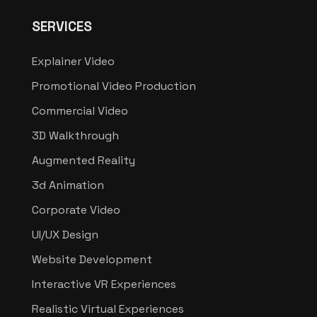
SERVICES
Explainer Video
Promotional Video Production
Commercial Video
3D Walkthrough
Augmented Reality
3d Animation
Corporate Video
UI/UX Design
Website Development
Interactive VR Experiences
Realistic Virtual Experiences