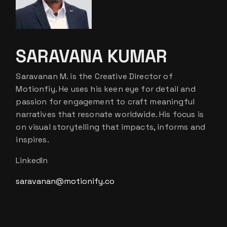
SARAVANA KUMAR
Saravanan M. is the Creative Director of
Motionfiy. He uses his keen eye for detail and
passion for engagement to craft meaningful
narratives that resonate worldwide. His focus is
on visual storytelling that impacts, informs and
inspires.
LinkedIn
saravanan@motionify.co