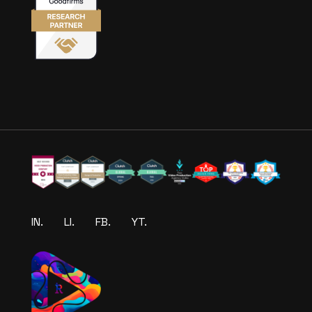
IN.
LI.
FB.
YT.