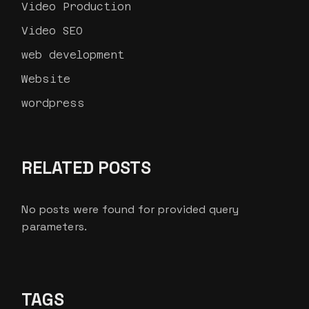
Video Production
Video SEO
web development
Website
wordpress
RELATED POSTS
No posts were found for provided query
parameters.
TAGS