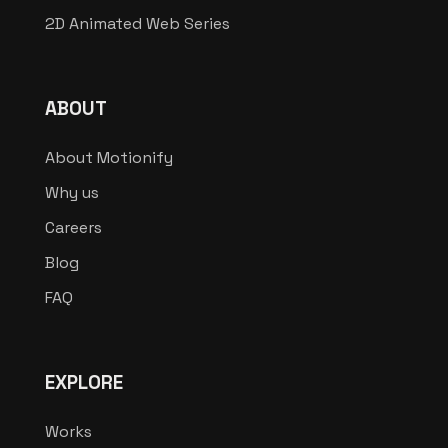
2D Animated Web Series
ABOUT
About Motionify
Why us
Careers
Blog
FAQ
EXPLORE
Works