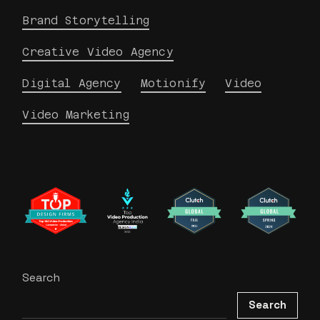
Brand Storytelling
Creative Video Agency
Digital Agency
Motionify
Video
Video Marketing
Search
Search