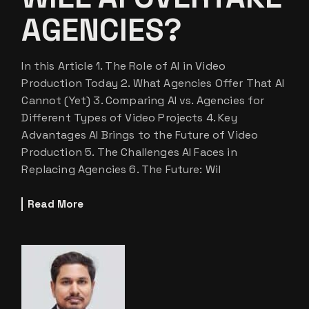
AGENCIES?
In this Article 1. The Role of AI in Video
Production Today 2. What Agencies Offer That AI
Cannot (Yet) 3. Comparing AI vs. Agencies for
Different Types of Video Projects 4. Key
Advantages AI Brings to the Future of Video
Production 5. The Challenges AI Faces in
Replacing Agencies 6. The Future: Wil
Read More