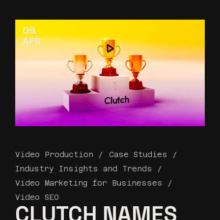
09
APR
Video Production
Case Studies
Industry Insights and Trends
Video Marketing for Businesses
Video SEO
CLUTCH NAMES