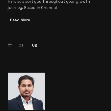
help support you throughout your growth
journey. Based in Chennai
Read More
POSTS
01
02
PAGINATION