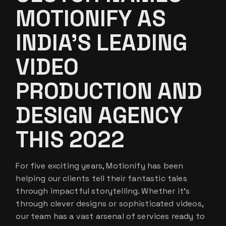
MOTIONIFY AS
INDIA’S LEADING
VIDEO
PRODUCTION AND
DESIGN AGENCY
THIS 2022
For five exciting years, Motionify has been
helping our clients tell their fantastic tales
through impactful storytelling. Whether it’s
through clever designs or sophisticated videos,
our team has a vast arsenal of services ready to