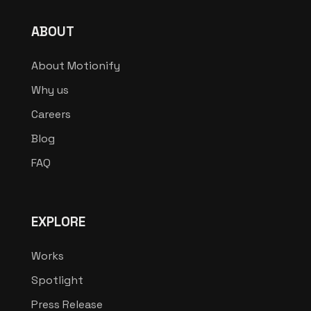
ABOUT
About Motionify
Why us
Careers
Blog
FAQ
EXPLORE
Works
Spotlight
Press Release