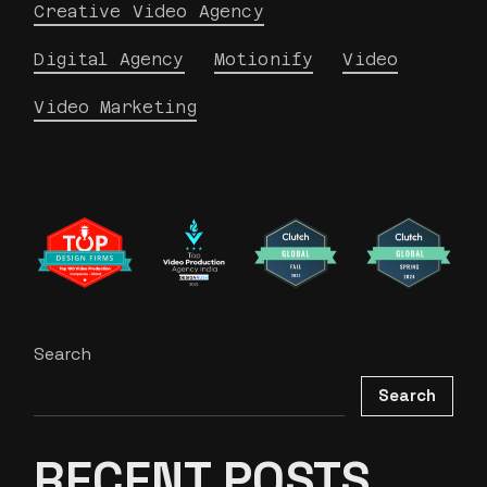
Creative Video Agency
Digital Agency
Motionify
Video
Video Marketing
Search
Search
RECENT POSTS