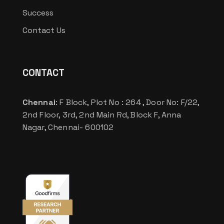
Success
Contact Us
CONTACT
Chennai
: F Block, Plot No : 264 , Door No: F/22,
2nd Floor, 3rd, 2nd Main Rd, Block F, Anna
Nagar, Chennai- 600102