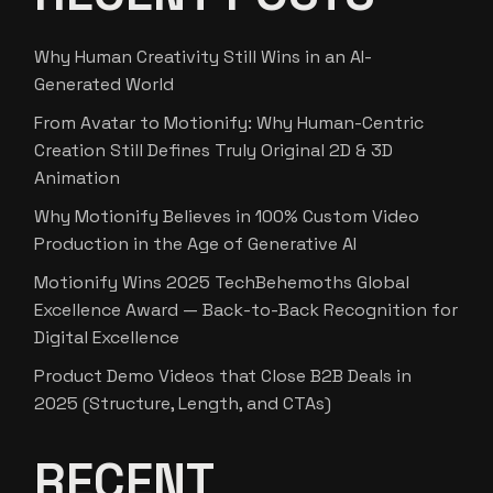
Why Human Creativity Still Wins in an AI-
Generated World
From Avatar to Motionify: Why Human-Centric
Creation Still Defines Truly Original 2D & 3D
Animation
Why Motionify Believes in 100% Custom Video
Production in the Age of Generative AI
Motionify Wins 2025 TechBehemoths Global
Excellence Award — Back-to-Back Recognition for
Digital Excellence
Product Demo Videos that Close B2B Deals in
2025 (Structure, Length, and CTAs)
RECENT