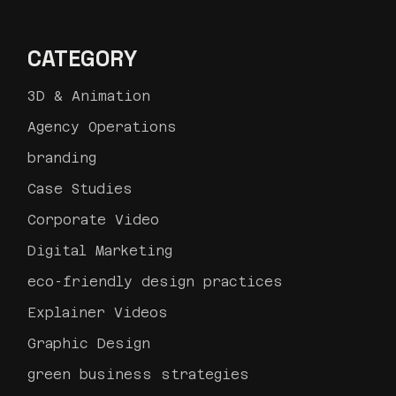
CATEGORY
3D & Animation
Agency Operations
branding
Case Studies
Corporate Video
Digital Marketing
eco-friendly design practices
Explainer Videos
Graphic Design
green business strategies