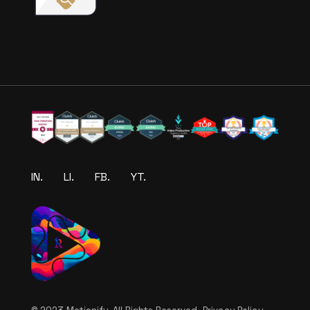
IN.
LI.
FB.
YT.