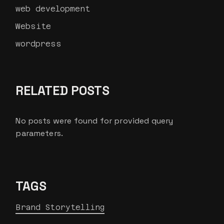
web development
Website
wordpress
RELATED POSTS
No posts were found for provided query
parameters.
TAGS
Brand Storytelling