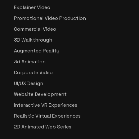
Explainer Video
Promotional Video Production
Commercial Video
3D Walkthrough
Augmented Reality
3d Animation
Corporate Video
UI/UX Design
Website Development
Interactive VR Experiences
Realistic Virtual Experiences
2D Animated Web Series