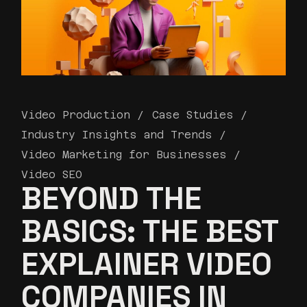
Video Production
Case Studies
Industry Insights and Trends
Video Marketing for Businesses
Video SEO
BEYOND THE
BASICS: THE BEST
EXPLAINER VIDEO
COMPANIES IN