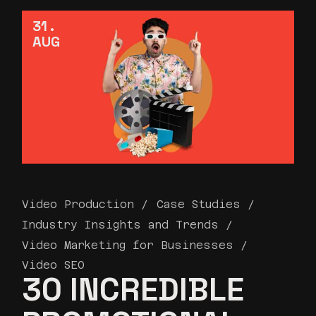
31
AUG
Video Production
Case Studies
Industry Insights and Trends
Video Marketing for Businesses
Video SEO
30 INCREDIBLE