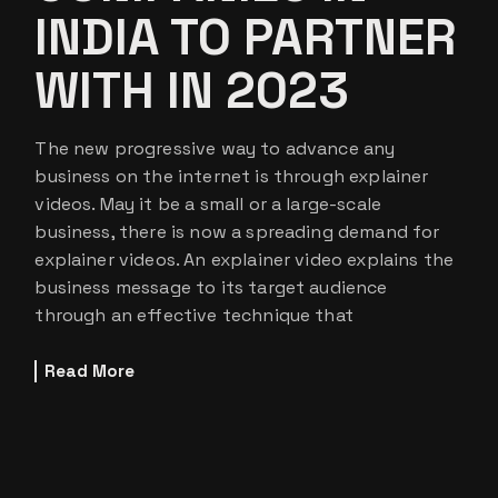
INDIA TO PARTNER
WITH IN 2023
The new progressive way to advance any
business on the internet is through explainer
videos. May it be a small or a large-scale
business, there is now a spreading demand for
explainer videos. An explainer video explains the
business message to its target audience
through an effective technique that
Read More