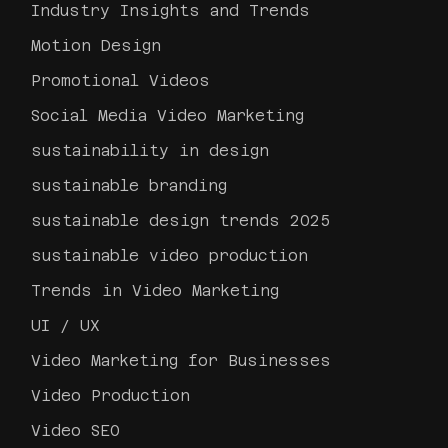
Industry Insights and Trends
Motion Design
Promotional Videos
Social Media Video Marketing
sustainability in design
sustainable branding
sustainable design trends 2025
sustainable video production
Trends in Video Marketing
UI / UX
Video Marketing for Businesses
Video Production
Video SEO