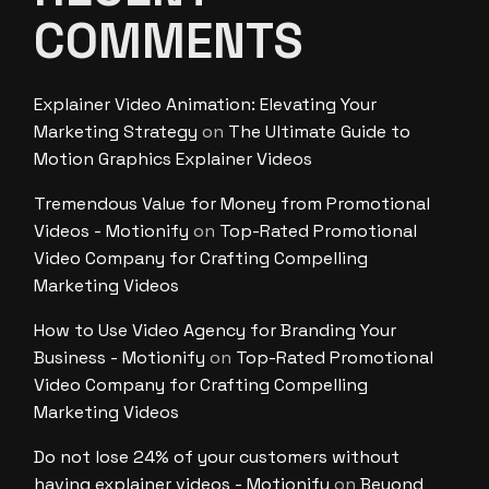
COMMENTS
Explainer Video Animation: Elevating Your
Marketing Strategy
on
The Ultimate Guide to
Motion Graphics Explainer Videos
Tremendous Value for Money from Promotional
Videos - Motionify
on
Top-Rated Promotional
Video Company for Crafting Compelling
Marketing Videos
How to Use Video Agency for Branding Your
Business - Motionify
on
Top-Rated Promotional
Video Company for Crafting Compelling
Marketing Videos
Do not lose 24% of your customers without
having explainer videos - Motionify
on
Beyond