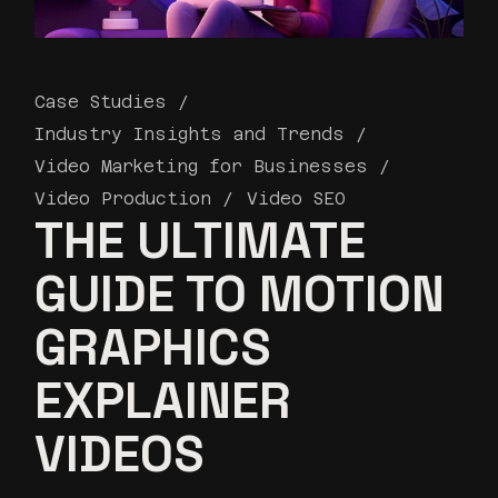
Case Studies
Industry Insights and Trends
Video Marketing for Businesses
Video Production
Video SEO
THE ULTIMATE
GUIDE TO MOTION
GRAPHICS
EXPLAINER
VIDEOS