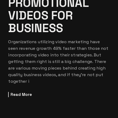
PROMOTIONAL
VIDEOS FOR
BUSINESS
Organizations utilizing video marketing have
seen revenue growth 49% faster than those not
incorporating video into their strategies. But
getting them right is still a big challenge. There
are various moving pieces behind creating high
quality business videos, and if they’re not put
together i
Read More