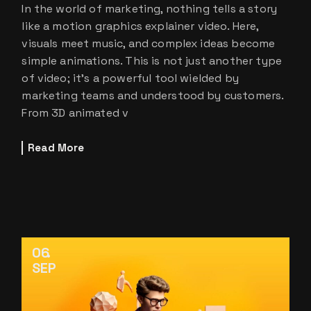
In the world of marketing, nothing tells a story
like a motion graphics explainer video. Here,
visuals meet music, and complex ideas become
simple animations. This is not just another type
of video; it’s a powerful tool wielded by
marketing teams and understood by customers.
From 3D animated v
Read More
06
SEP