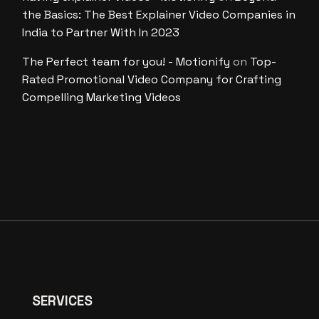
the Basics: The Best Explainer Video Companies in
India to Partner With In 2023
The Perfect team for you! - Motionify
on
Top-
Rated Promotional Video Company for Crafting
Compelling Marketing Videos
SERVICES