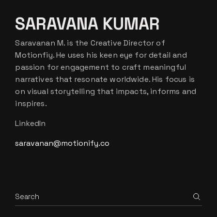
SARAVANA KUMAR
Saravanan M. is the Creative Director of
Motionfiy. He uses his keen eye for detail and
passion for engagement to craft meaningful
narratives that resonate worldwide. His focus is
on visual storytelling that impacts, informs and
inspires.
LinkedIn
saravanan@motionify.co
Search