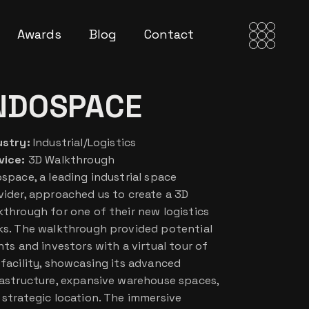
Awards
Blog
Contact
NDOSPACE
ustry:
Industrial/Logistics
vice:
3D Walkthrough
ospace, a leading industrial space
vider, approached us to create a 3D
kthrough for one of their new logistics
ks. The walkthrough provided potential
nts and investors with a virtual tour of
 facility, showcasing its advanced
rastructure, expansive warehouse spaces,
 strategic location. The immersive