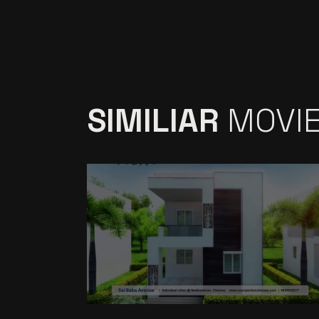
SIMILIAR
MOVI
SR BABAAVENUE