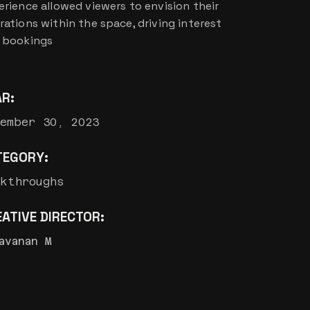
erience allowed viewers to envision their
rations within the space, driving interest
 bookings
AR:
ember 30, 2023
TEGORY:
lkthroughs
ATIVE DIRECTOR:
avanan M