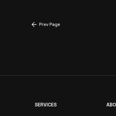
Prev Page
SERVICES
ABO