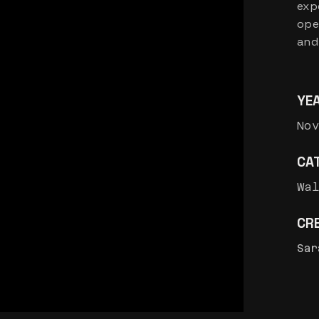
exp
ope
and
YE
Nov
CA
Wa
CRE
Sar