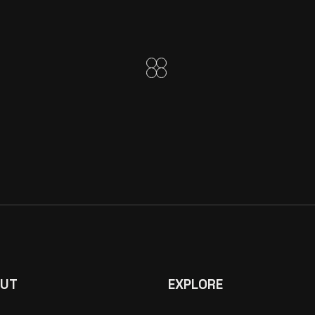
UT
EXPLORE