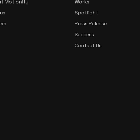
t Motionify
Works
us
Spotlight
ers
Press Release
Success
Contact Us