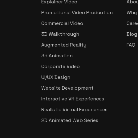
Explainer Video
Abou
Promotional Video Production
Why 
Commercial Video
Care
3D Walkthrough
Blog
Augmented Reality
FAQ
3d Animation
Corporate Video
UI/UX Design
Website Development
Interactive VR Experiences
Realistic Virtual Experiences
2D Animated Web Series