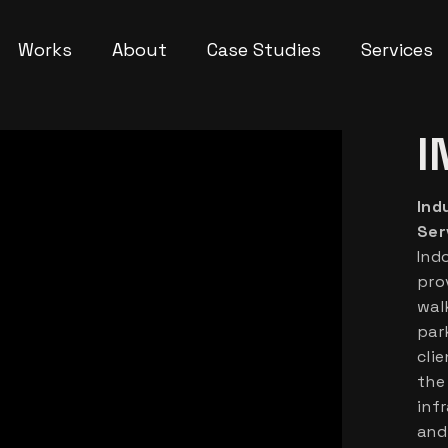
Works
About
Case Studies
Services
I
Ind
Ser
Ind
pro
wal
par
clie
the
inf
and