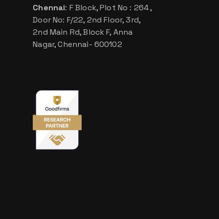
Chennai
: F Block, Plot No : 264 ,
Door No: F/22, 2nd Floor, 3rd,
2nd Main Rd, Block F, Anna
Nagar, Chennai- 600102