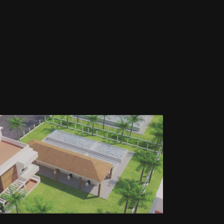
GLOBAL INTEGERATED
FARM