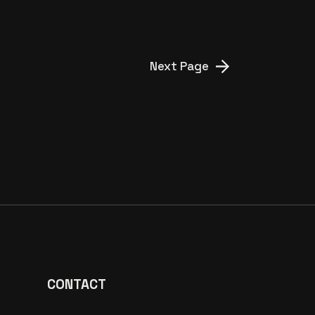
Next Page
CONTACT