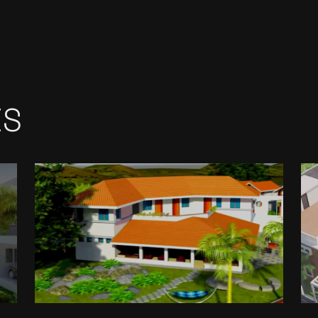
ES
GRENVILLE